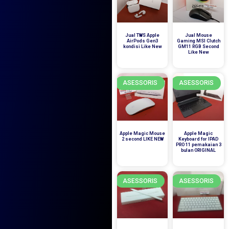
Jual TWS Apple
Jual Mouse
AirPods Gen3
Gaming MSI Clutch
kondisi Like New
GM11 RGB Second
Like New
ASESSORIS
ASESSORIS
Apple Magic Mouse
Apple Magic
2 second LIKE NEW
Keyboard for IPAD
PRO 11 pemakaian 3
bulan ORIGINAL
ASESSORIS
ASESSORIS