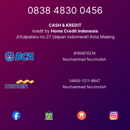
0838 4830 0456
CASH & KREDIT
kredit by
Home Credit Indonesia
Jl.Kalpataru no.27 (depan indomaret) Kota Malang
8160870274
Muchammad Nurcholish
14400-1211-8847
Muchammad Nurcholish