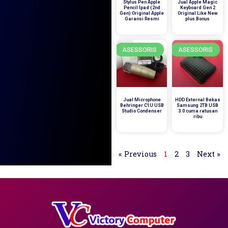
Stylus Pen Apple
Jual Apple Magic
Pencil Ipad (2nd
Keyboard Gen 2
Gen) Original Apple
Original Like New
Garansi Resmi
plus Bonus
ASESSORIS
ASESSORIS
Jual Microphone
HDD External Bekas
Behringer C1U USB
Samsung 2TB USB
Studio Condenser
3.0 cuma ratusan
ribu
« Previous
1
2
3
Next »