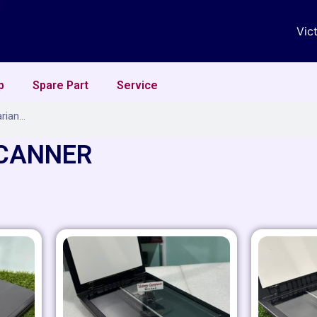
Vic
p
Spare Part
Service
SCANNER