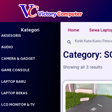
Skip
to
content
Kategori
Home
Sewa Lapto
AKSESORIS
Search
Search
AUDIO
Category: 
CAMERA & GADGET
Showing all 3 results
GAME CONSOLE
LAPTOP BARU
LAPTOP BEKAS
LCD MONITOR & TV