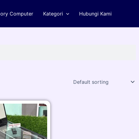
tory Computer
Kategori
Hubungi Kami