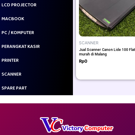
LCD PROJECTOR
MACBOOK
PC / KOMPUTER
SCANNER
PERANGKAT KASIR
Jual Scanner Canon Lide 100 Fla
murah di Malang
PRINTER
Rp
0
SCANNER
SPARE PART