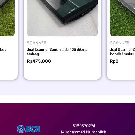
SCANNER
SCANNER
tbed
Jual Scanner Canon Lide 120 dikota
Jual Scanner C
Malang
kondisi mulus
Rp
475.000
Rp
0
8160870274
Muchammad Nurcholish