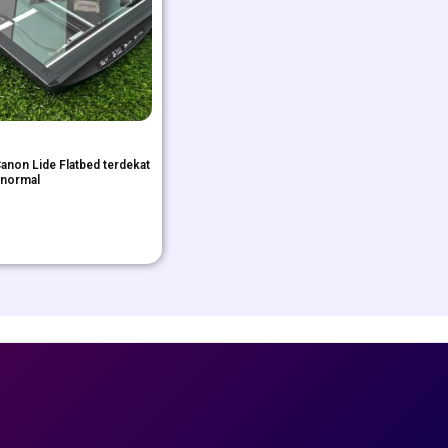
anon Lide Flatbed terdekat
 normal