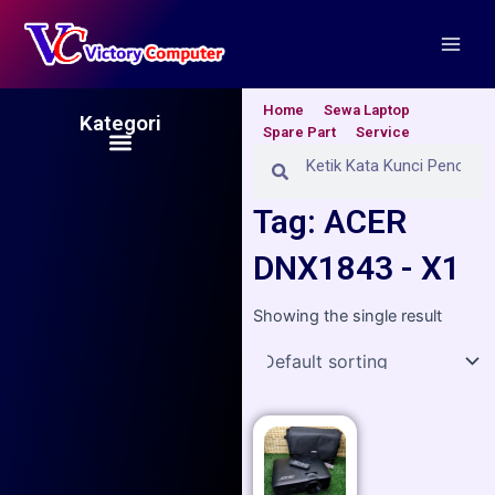
Skip
Main
to
Men
content
Home
Sewa Laptop
Kategori
Spare Part
Service
Menu
Search
Search
Tag: ACER
DNX1843 - X1
Showing the single result