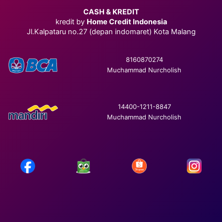
CASH & KREDIT
kredit by
Home Credit Indonesia
Jl.Kalpataru no.27 (depan indomaret) Kota Malang
8160870274
Muchammad Nurcholish
14400-1211-8847
Muchammad Nurcholish