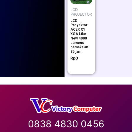
LCD
PROJECTOR
LCD
Proyektor
ACER X1
XGA Like
New 4000
Lumens
pemakaian
85 jam
Rp
0
0838 4830 0456