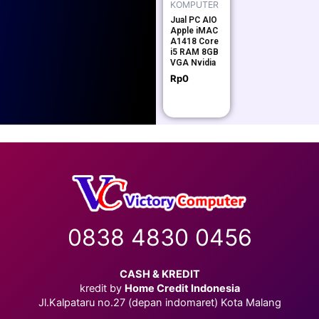
KOMPUTER
Jual PC AIO
Apple iMAC
A1418 Core
i5 RAM 8GB
VGA Nvidia
Rp
0
0838 4830 0456
CASH & KREDIT
kredit by
Home Credit Indonesia
Jl.Kalpataru no.27 (depan indomaret) Kota Malang