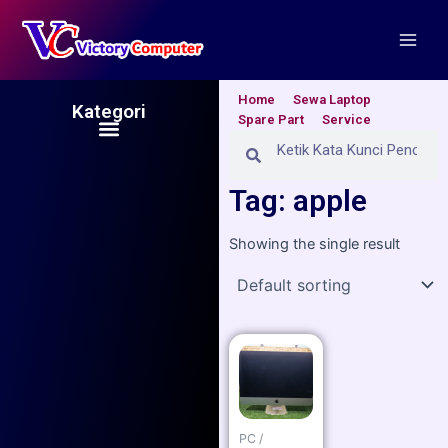
Skip
Main
to
Men
content
Home
Sewa Laptop
Kategori
Spare Part
Service
Menu
Search
Search
Tag: apple
Showing the single result
PC /