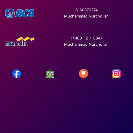
8160870274
Muchammad Nurcholish
14400-1211-8847
Muchammad Nurcholish