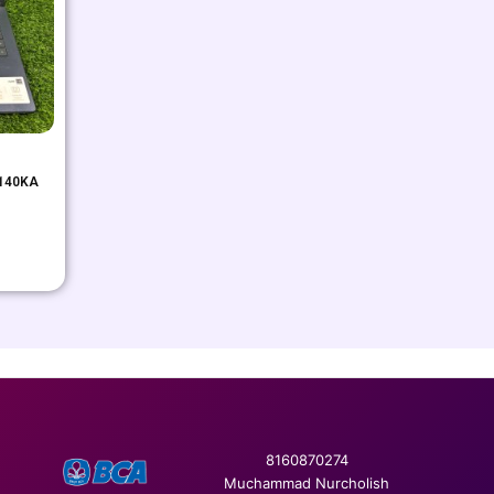
E140KA
8160870274
Muchammad Nurcholish