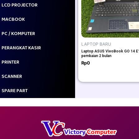
LCD PROJECTOR
MACBOOK
PC / KOMPUTER
LAPTOP BARU
PERANGKAT KASIR
Laptop ASUS VivoBook GO 14 
pemkaian 2 bulan
PRINTER
Rp
0
SCANNER
SPARE PART