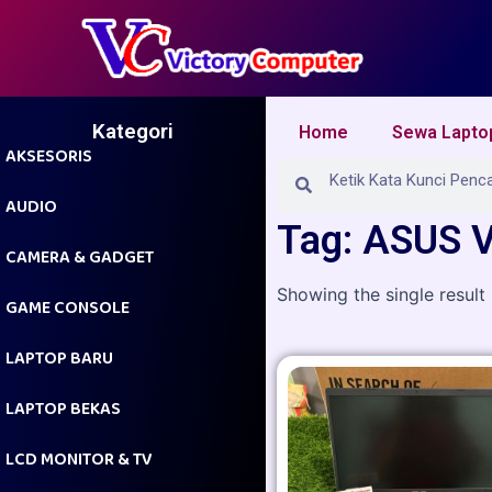
Skip
to
content
Kategori
Home
Sewa Lapto
AKSESORIS
Search
Search
AUDIO
Tag: ASUS 
CAMERA & GADGET
Showing the single result
GAME CONSOLE
LAPTOP BARU
LAPTOP BEKAS
LCD MONITOR & TV