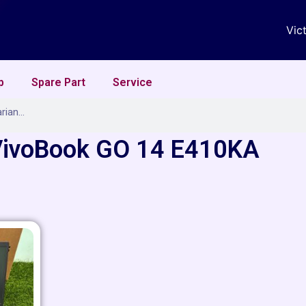
Vic
p
Spare Part
Service
VivoBook GO 14 E410KA