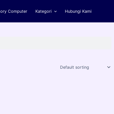
tory Computer
Kategori
Hubungi Kami