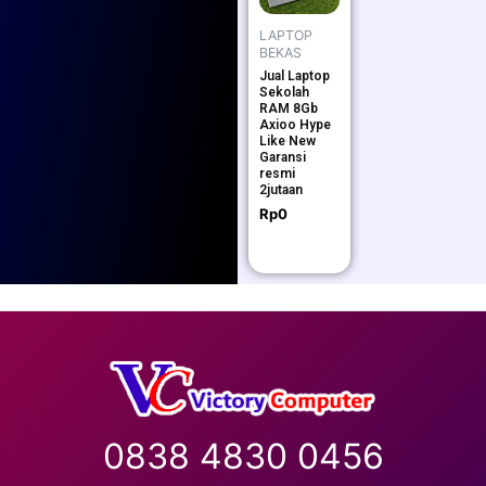
LAPTOP
BEKAS
Jual Laptop
Sekolah
RAM 8Gb
Axioo Hype
Like New
Garansi
resmi
2jutaan
Rp
0
0838 4830 0456