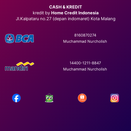
CASH & KREDIT
kredit by
Home Credit Indonesia
Jl.Kalpataru no.27 (depan indomaret) Kota Malang
8160870274
Muchammad Nurcholish
14400-1211-8847
Muchammad Nurcholish