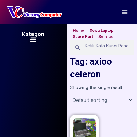
Skip
Main
to
Men
content
Home
Sewa Laptop
Kategori
Spare Part
Service
Menu
Search
Search
Tag: axioo
celeron
Showing the single result