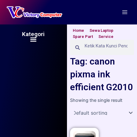
Skip
Main
to
Men
content
Home
Sewa Laptop
Kategori
Spare Part
Service
Menu
Search
Search
Tag: canon
pixma ink
efficient G2010
Showing the single result