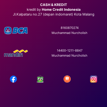
CASH & KREDIT
kredit by
Home Credit Indonesia
Jl.Kalpataru no.27 (depan indomaret) Kota Malang
8160870274
Muchammad Nurcholish
14400-1211-8847
Muchammad Nurcholish