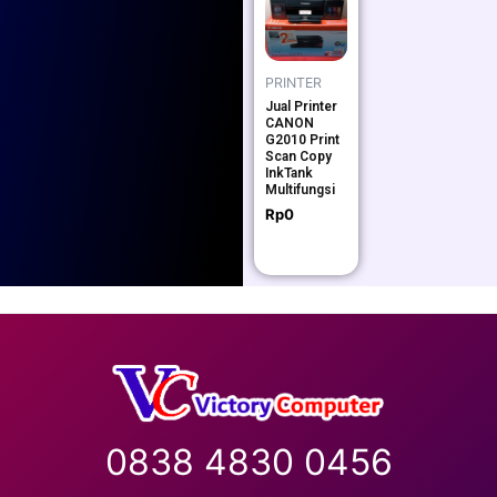
PRINTER
Jual Printer
CANON
G2010 Print
Scan Copy
InkTank
Multifungsi
Rp
0
0838 4830 0456