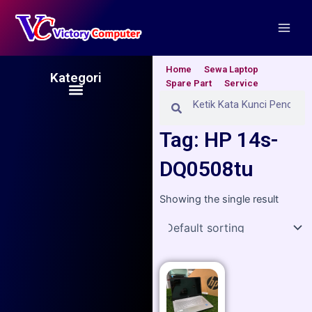
Skip
Main
to
Men
content
Home
Sewa Laptop
Kategori
Spare Part
Service
Menu
Search
Search
Tag: HP 14s-
DQ0508tu
Showing the single result