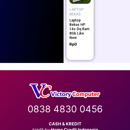
LAPTOP
BEKAS
Laptop
Bekas HP
14s-Dq Ram
8Gb Like
New
Rp
0
0838 4830 0456
CASH & KREDIT
kredit by
Home Credit Indonesia