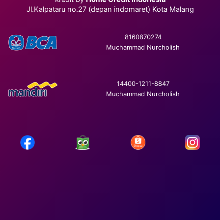
Jl.Kalpataru no.27 (depan indomaret) Kota Malang
8160870274
Muchammad Nurcholish
14400-1211-8847
Muchammad Nurcholish