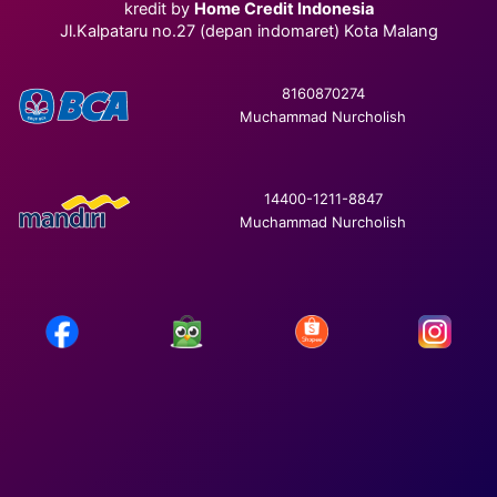
kredit by
Home Credit Indonesia
Jl.Kalpataru no.27 (depan indomaret) Kota Malang
8160870274
Muchammad Nurcholish
14400-1211-8847
Muchammad Nurcholish