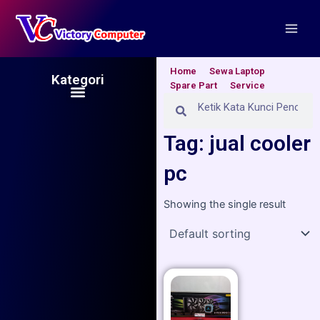
Skip
Main
to
Men
content
Home
Sewa Laptop
Kategori
Spare Part
Service
Menu
Search
Search
Tag: jual cooler
pc
Showing the single result