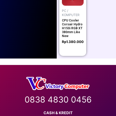
PC /
KOMPUTER
CPU Cooler
Corsair Hydro
H150i RGB XT
380mm Like
New
Rp
1.380.000
0838 4830 0456
CASH & KREDIT