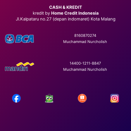
CASH & KREDIT
kredit by
Home Credit Indonesia
Jl.Kalpataru no.27 (depan indomaret) Kota Malang
8160870274
Muchammad Nurcholish
14400-1211-8847
Muchammad Nurcholish