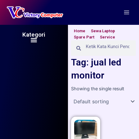
Skip
Main
to
Men
content
Home
Sewa Laptop
Kategori
Spare Part
Service
Menu
Search
Search
Tag: jual led
monitor
Showing the single result