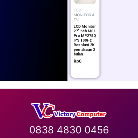
LCD
MONITOR &
TV
LCD Monitor
27″inch MSI
Pro MP275Q
IPS 100Hz
Resolusi 2K
pemakaian 2
bulan
Rp
0
0838 4830 0456