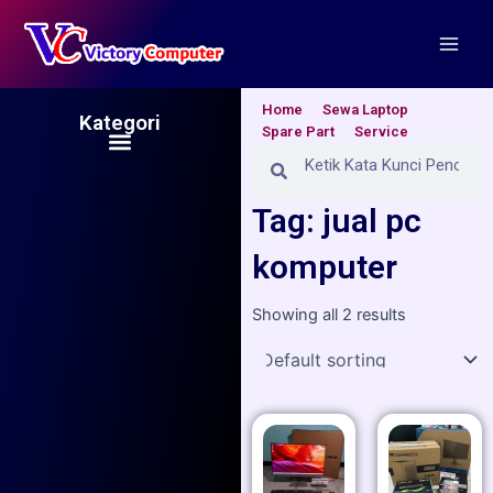
Skip
Main
to
Men
content
Home
Sewa Laptop
Kategori
Spare Part
Service
Menu
Search
Search
Tag: jual pc
komputer
Showing all 2 results