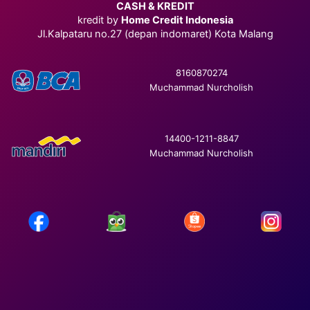
CASH & KREDIT
kredit by
Home Credit Indonesia
Jl.Kalpataru no.27 (depan indomaret) Kota Malang
8160870274
Muchammad Nurcholish
14400-1211-8847
Muchammad Nurcholish