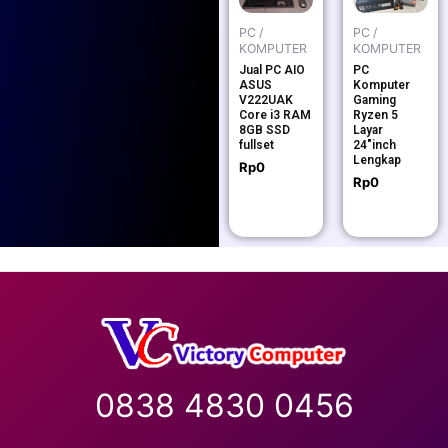
PC /
PC /
KOMPUTER
KOMPUTER
Jual PC AIO
PC
ASUS
Komputer
V222UAK
Gaming
Core i3 RAM
Ryzen 5
8GB SSD
Layar
fullset
24″inch
Lengkap
Rp
0
Rp
0
0838 4830 0456