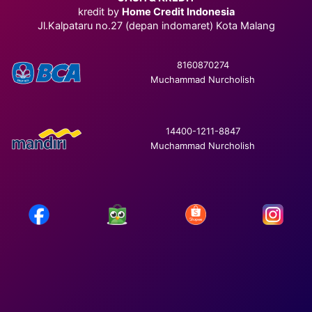
kredit by
Home Credit Indonesia
Jl.Kalpataru no.27 (depan indomaret) Kota Malang
8160870274
Muchammad Nurcholish
14400-1211-8847
Muchammad Nurcholish