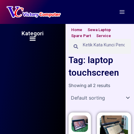
Skip
Main
to
Men
content
Home
Sewa Laptop
Kategori
Spare Part
Service
Menu
Search
Search
Tag: laptop
touchscreen
Showing all 2 results