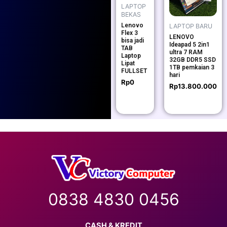
LAPTOP
BEKAS
Lenovo
LAPTOP BARU
Flex 3
LENOVO
bisa jadi
Ideapad 5 2in1
TAB
ultra 7 RAM
Laptop
32GB DDR5 SSD
Lipat
1TB pemkaian 3
FULLSET
hari
Rp
0
Rp
13.800.000
0838 4830 0456
CASH & KREDIT