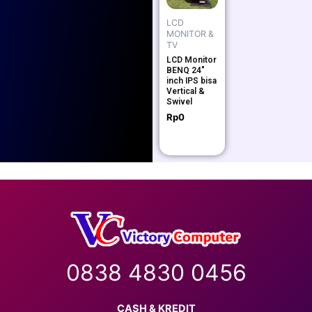
LCD
MONITOR &
TV
LCD Monitor
BENQ 24″
inch IPS bisa
Vertical &
Swivel
Rp
0
0838 4830 0456
CASH & KREDIT