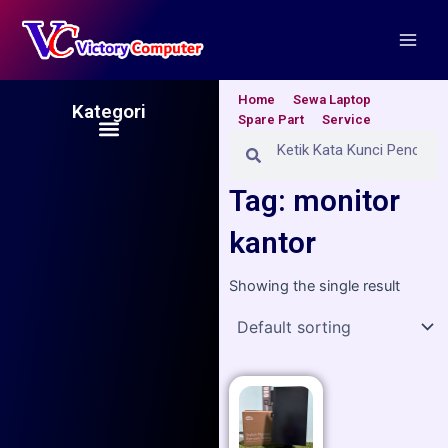
Skip
Main
to
Men
content
Home
Sewa Laptop
Kategori
Spare Part
Service
Menu
Search
Search
Tag: monitor
kantor
Showing the single result