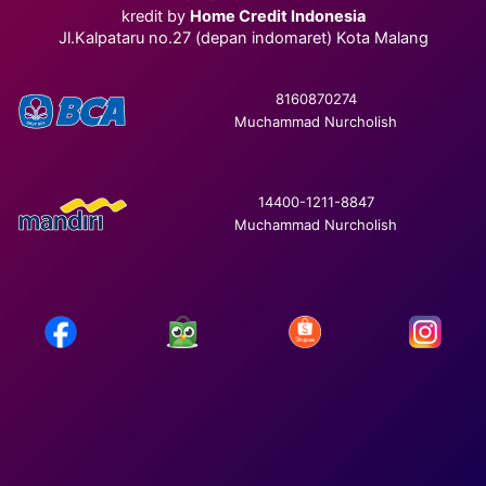
kredit by
Home Credit Indonesia
Jl.Kalpataru no.27 (depan indomaret) Kota Malang
8160870274
Muchammad Nurcholish
14400-1211-8847
Muchammad Nurcholish