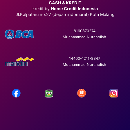
CASH & KREDIT
kredit by
Home Credit Indonesia
Jl.Kalpataru no.27 (depan indomaret) Kota Malang
8160870274
Muchammad Nurcholish
14400-1211-8847
Muchammad Nurcholish