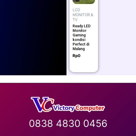
LCD
MONITOR &
TV
Ready LED
Monitor
Gaming
kondisi
Perfect di
Malang
Rp
0
0838 4830 0456