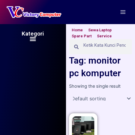
Skip
Main
to
Men
content
Home
Sewa Laptop
Kategori
Spare Part
Service
Menu
Search
Search
Tag: monitor
pc komputer
Showing the single result