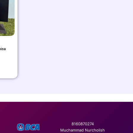
bisa
8160870274
Muchammad Nurcholish