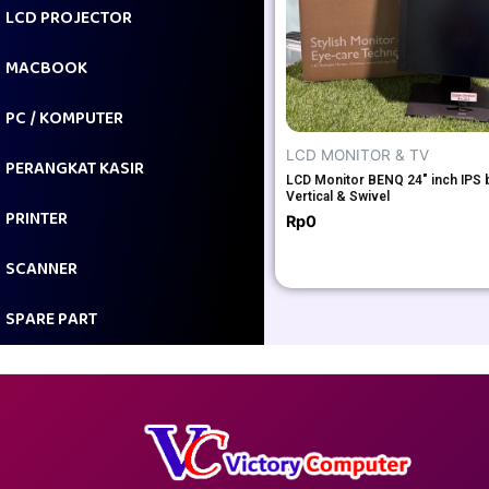
LCD PROJECTOR
MACBOOK
PC / KOMPUTER
LCD MONITOR & TV
PERANGKAT KASIR
LCD Monitor BENQ 24″ inch IPS 
Vertical & Swivel
PRINTER
Rp
0
SCANNER
SPARE PART