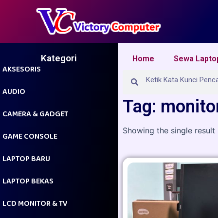
Skip
to
content
Kategori
Home
Sewa Lapto
AKSESORIS
Search
Search
AUDIO
Tag: monitor
CAMERA & GADGET
Showing the single result
GAME CONSOLE
LAPTOP BARU
LAPTOP BEKAS
LCD MONITOR & TV