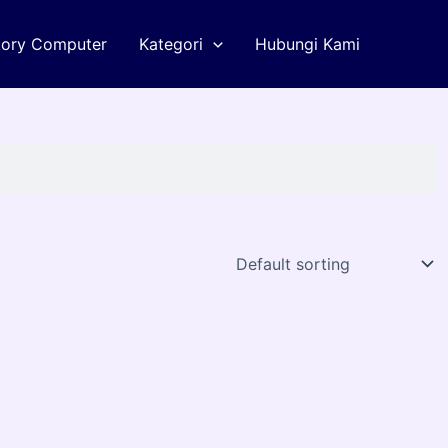
tory Computer
Kategori
Hubungi Kami