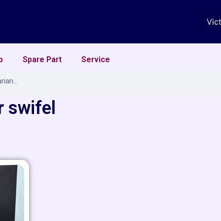
Vic
p
Spare Part
Service
 swifel