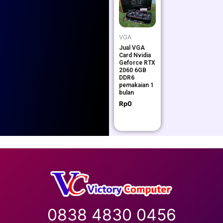
VGA
Jual VGA
Card Nvidia
Geforce RTX
2060 6GB
DDR6
pemakaian 1
bulan
Rp
0
0838 4830 0456