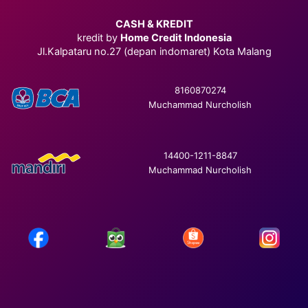
CASH & KREDIT
kredit by
Home Credit Indonesia
Jl.Kalpataru no.27 (depan indomaret) Kota Malang
8160870274
Muchammad Nurcholish
14400-1211-8847
Muchammad Nurcholish