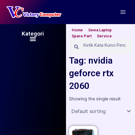
Skip
Main
to
Men
content
Home
Sewa Laptop
Kategori
Spare Part
Service
Menu
Search
Search
Tag: nvidia
geforce rtx
2060
Showing the single result