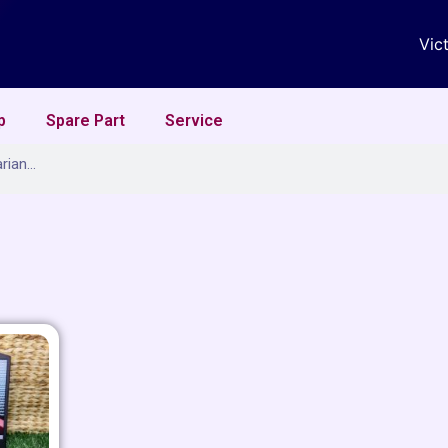
Vic
p
Spare Part
Service