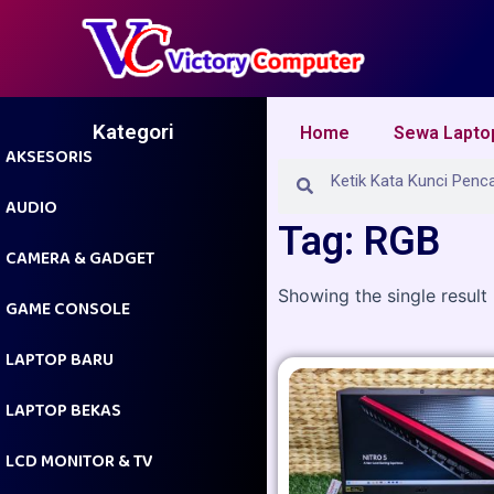
Skip
to
content
Kategori
Home
Sewa Lapto
AKSESORIS
Search
Search
AUDIO
Tag: RGB
CAMERA & GADGET
Showing the single result
GAME CONSOLE
LAPTOP BARU
LAPTOP BEKAS
LCD MONITOR & TV