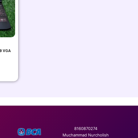
GB VGA
8160870274
Muchammad Nurcholish