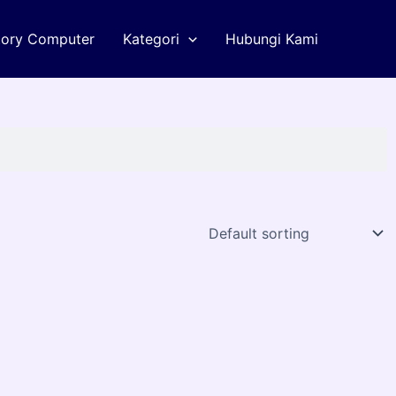
tory Computer
Kategori
Hubungi Kami