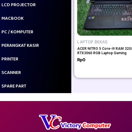
LCD PROJECTOR
MACBOOK
PC / KOMPUTER
LAPTOP BEKAS
PERANGKAT KASIR
ACER NITRO 5 Core-i9 RAM 32
RTX3060 RGB Laptop Gaming
PRINTER
Rp
0
SCANNER
SPARE PART