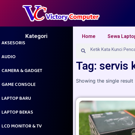
Skip
to
content
Kategori
Home
Sewa Lapto
AKSESORIS
Search
Search
AUDIO
Tag: servis
CAMERA & GADGET
Showing the single result
GAME CONSOLE
LAPTOP BARU
LAPTOP BEKAS
LCD MONITOR & TV