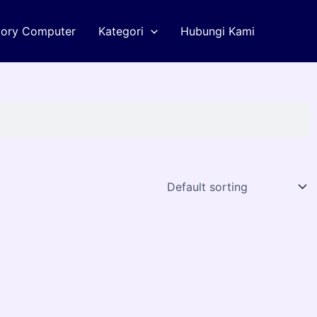
tory Computer
Kategori
Hubungi Kami