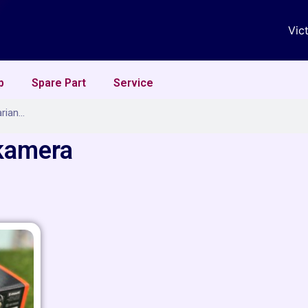
Vic
p
Spare Part
Service
 kamera