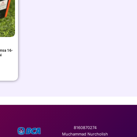
nsa 16-
i
8160870274
Muchammad Nurcholish