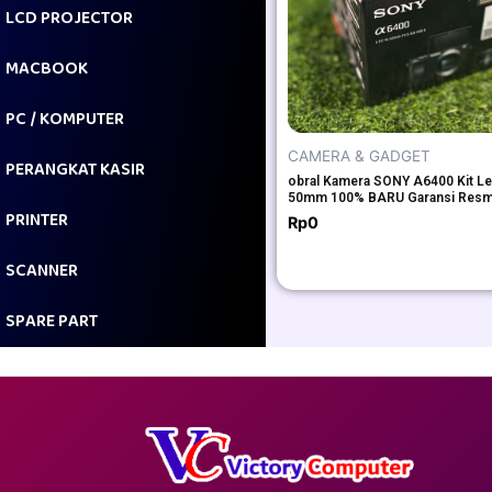
LCD PROJECTOR
MACBOOK
PC / KOMPUTER
CAMERA & GADGET
PERANGKAT KASIR
obral Kamera SONY A6400 Kit Le
50mm 100% BARU Garansi Resm
PRINTER
Rp
0
SCANNER
SPARE PART