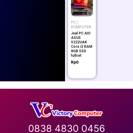
PC /
KOMPUTER
Jual PC AIO
ASUS
V222UAK
Core i3 RAM
8GB SSD
fullset
Rp
0
0838 4830 0456