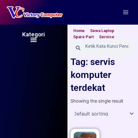
Skip
Main
to
Men
content
Home
Sewa Laptop
Kategori
Spare Part
Service
Menu
Search
Search
Tag: servis
komputer
terdekat
Showing the single result