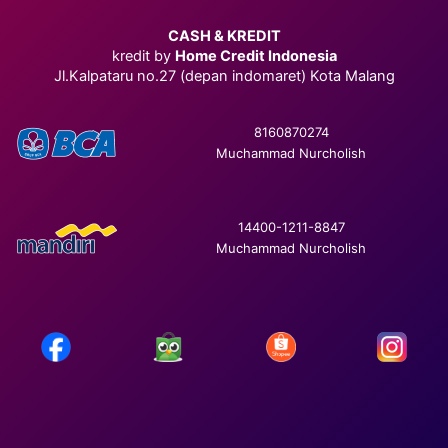
CASH & KREDIT
kredit by
Home Credit Indonesia
Jl.Kalpataru no.27 (depan indomaret) Kota Malang
8160870274
Muchammad Nurcholish
14400-1211-8847
Muchammad Nurcholish