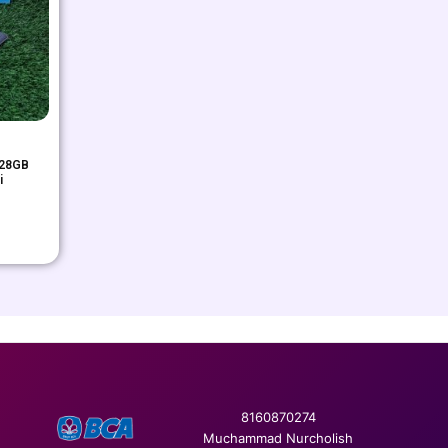
128GB
i
8160870274
Muchammad Nurcholish