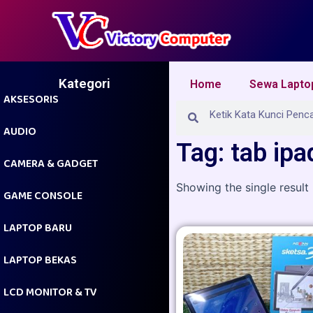
Skip
to
content
Kategori
Home
Sewa Lapto
AKSESORIS
Search
Search
AUDIO
Tag: tab ipa
CAMERA & GADGET
Showing the single result
GAME CONSOLE
LAPTOP BARU
LAPTOP BEKAS
LCD MONITOR & TV