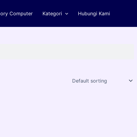
tory Computer
Kategori
Hubungi Kami