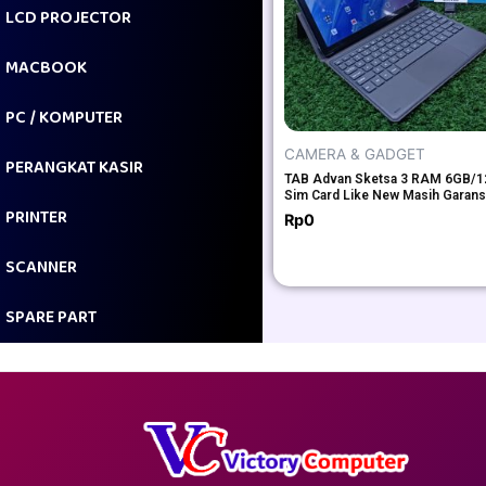
LCD PROJECTOR
MACBOOK
PC / KOMPUTER
CAMERA & GADGET
PERANGKAT KASIR
TAB Advan Sketsa 3 RAM 6GB/
Sim Card Like New Masih Garans
PRINTER
Rp
0
SCANNER
SPARE PART