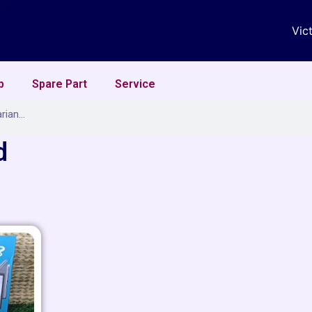
Vic
p
Spare Part
Service
d