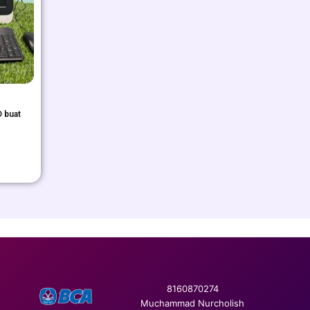
 buat
8160870274
Muchammad Nurcholish