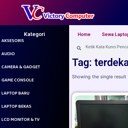
Skip
to
content
Kategori
Home
Sewa Lapto
AKSESORIS
Search
Search
AUDIO
Tag: terdek
CAMERA & GADGET
Showing the single result
GAME CONSOLE
LAPTOP BARU
LAPTOP BEKAS
LCD MONITOR & TV