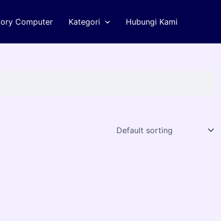
tory Computer
Kategori
Hubungi Kami