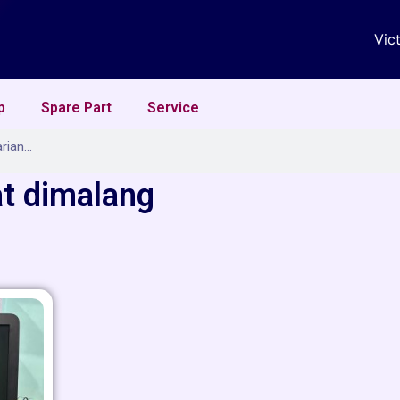
Vic
p
Spare Part
Service
at dimalang