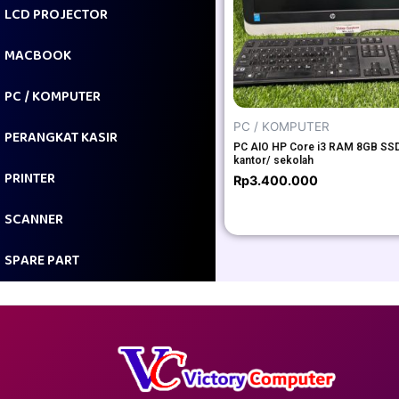
LCD PROJECTOR
MACBOOK
PC / KOMPUTER
PC / KOMPUTER
PERANGKAT KASIR
PC AIO HP Core i3 RAM 8GB SSD
kantor/ sekolah
PRINTER
Rp
3.400.000
SCANNER
SPARE PART