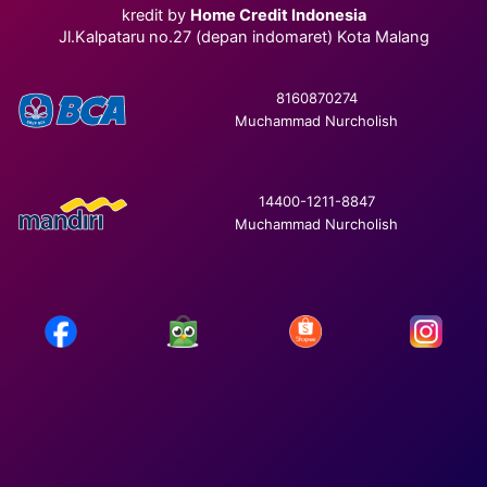
kredit by
Home Credit Indonesia
Jl.Kalpataru no.27 (depan indomaret) Kota Malang
8160870274
Muchammad Nurcholish
14400-1211-8847
Muchammad Nurcholish