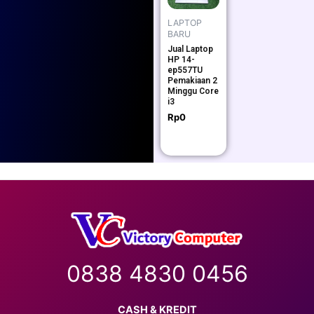
LAPTOP
BARU
Jual Laptop
HP 14-
ep557TU
Pemakiaan 2
Minggu Core
i3
Rp
0
0838 4830 0456
CASH & KREDIT