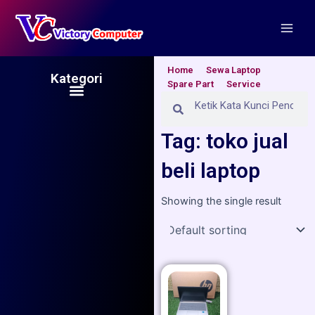
Skip
Main
to
Men
content
Home
Sewa Laptop
Kategori
Spare Part
Service
Menu
Search
Search
Tag: toko jual
beli laptop
Showing the single result