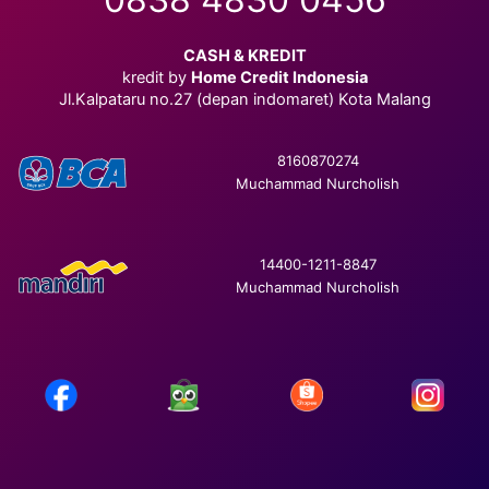
CASH & KREDIT
kredit by
Home Credit Indonesia
Jl.Kalpataru no.27 (depan indomaret) Kota Malang
8160870274
Muchammad Nurcholish
14400-1211-8847
Muchammad Nurcholish