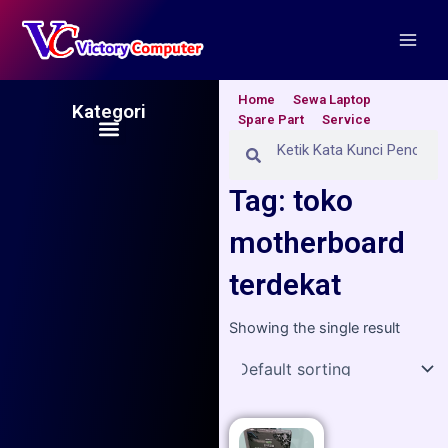
Skip
Main
to
Men
content
Home
Sewa Laptop
Kategori
Spare Part
Service
Menu
Search
Search
Tag: toko
motherboard
terdekat
Showing the single result