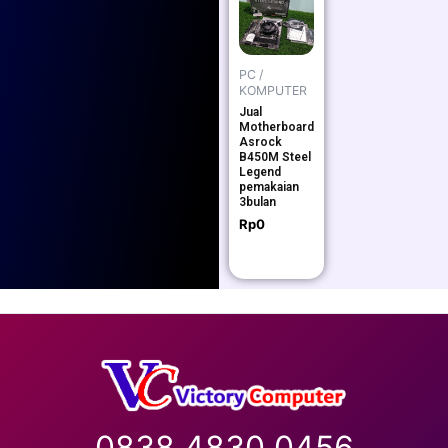
PC /
KOMPUTER
Jual
Motherboard
Asrock
B450M Steel
Legend
pemakaian
3bulan
Rp
0
0838 4830 0456