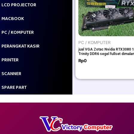
LCD PROJECTOR
MACBOOK
PC / KOMPUTER
PC / KOMPUTER
PERANGKAT KASIR
jual VGA Zotac Nvidia RTX3080 
Trinity DDR6 segel fullset dimala
PRINTER
Rp
0
SCANNER
SPARE PART