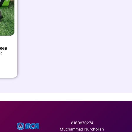
10GB
ng
8160870274
Muchammad Nurcholish