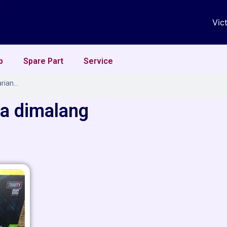
Vic
p
Spare Part
Service
ga dimalang