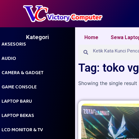
Skip
to
content
Kategori
Home
Sewa Lapto
AKSESORIS
Search
Search
AUDIO
Tag: toko v
CAMERA & GADGET
Showing the single result
GAME CONSOLE
LAPTOP BARU
LAPTOP BEKAS
LCD MONITOR & TV