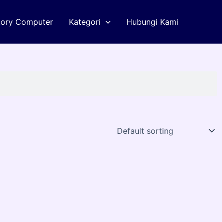
tory Computer
Kategori
Hubungi Kami