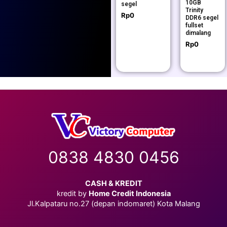
10GB
segel
Trinity
Rp
0
DDR6 segel
fullset
dimalang
Rp
0
0838 4830 0456
CASH & KREDIT
kredit by
Home Credit Indonesia
Jl.Kalpataru no.27 (depan indomaret) Kota Malang