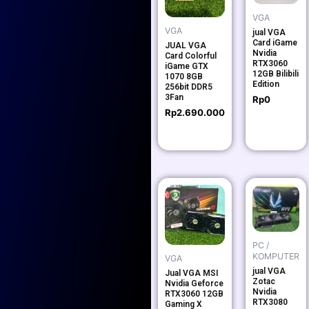
VGA
VGA
jual VGA
Card iGame
JUAL VGA
Nvidia
Card Colorful
RTX3060
iGame GTX
12GB Bilibili
1070 8GB
Edition
256bit DDR5
3Fan
Rp
0
Rp
2.690.000
PC /
KOMPUTER
VGA
jual VGA
Jual VGA MSI
Zotac
Nvidia Geforce
Nvidia
RTX3060 12GB
RTX3080
Gaming X