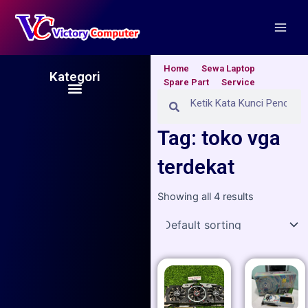
Skip
Main
to
Men
content
Home
Sewa Laptop
Kategori
Spare Part
Service
Menu
Search
Search
Tag: toko vga
terdekat
Showing all 4 results