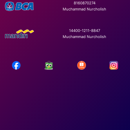
8160870274
Muchammad Nurcholish
14400-1211-8847
Muchammad Nurcholish