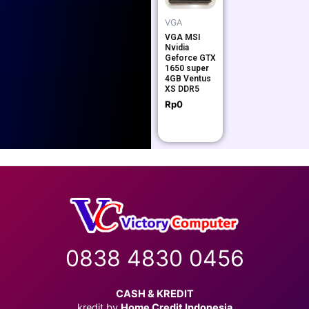
VGA
VGA MSI
Nvidia
Geforce GTX
1650 super
4GB Ventus
XS DDR5
Rp
0
0838 4830 0456
CASH & KREDIT
kredit by
Home Credit Indonesia