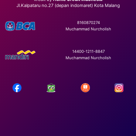
Jl.Kalpataru no.27 (depan indomaret) Kota Malang
8160870274
Muchammad Nurcholish
14400-1211-8847
Muchammad Nurcholish