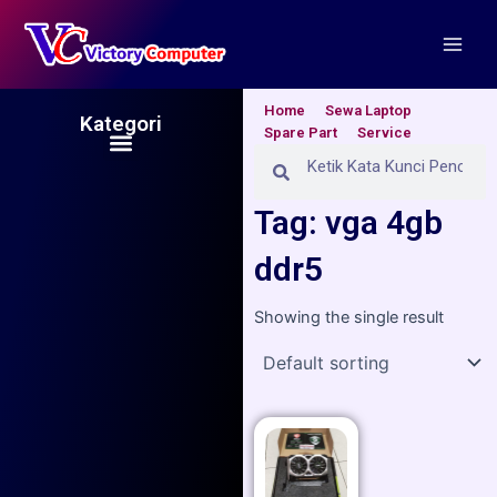
Skip
Main
to
Men
content
Home
Sewa Laptop
Kategori
Spare Part
Service
Menu
Search
Search
Tag: vga 4gb
ddr5
Showing the single result