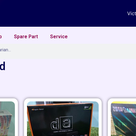
Vic
p
Spare Part
Service
rd