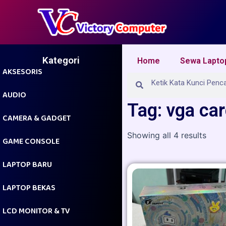
Skip
to
content
Kategori
Home
Sewa Lapto
AKSESORIS
Search
Search
AUDIO
Tag: vga ca
CAMERA & GADGET
Showing all 4 results
GAME CONSOLE
LAPTOP BARU
LAPTOP BEKAS
LCD MONITOR & TV