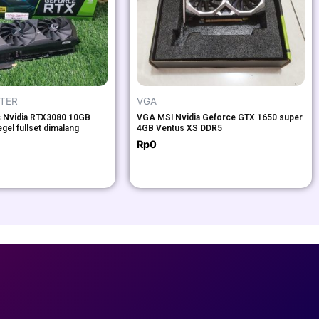
UTER
VGA
c Nvidia RTX3080 10GB
VGA MSI Nvidia Geforce GTX 1650 super
egel fullset dimalang
4GB Ventus XS DDR5
Rp
0