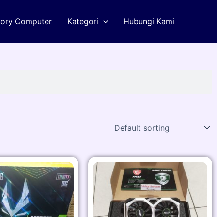
tory Computer
Kategori
Hubungi Kami