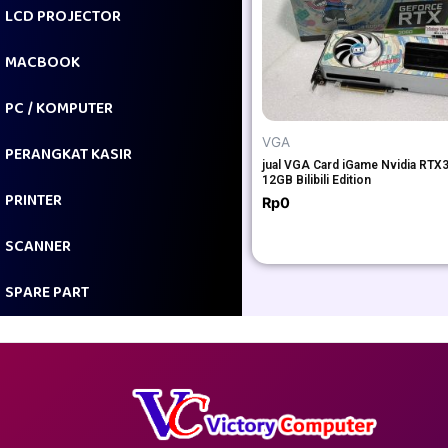
LCD PROJECTOR
MACBOOK
PC / KOMPUTER
VGA
PERANGKAT KASIR
jual VGA Card iGame Nvidia RTX
12GB Bilibili Edition
PRINTER
Rp
0
SCANNER
SPARE PART