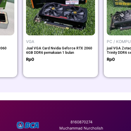
VGA
PC / KOMP
3060
Jual VGA Card Nvidia Geforce RTX 2060
jual VGA Zota
6GB DDR6 pemakaian 1 bulan
Trinity DDR6 s
Rp
0
Rp
0
8160870274
Muchammad Nurcholish