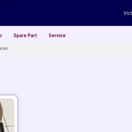
Vic
p
Spare Part
Service