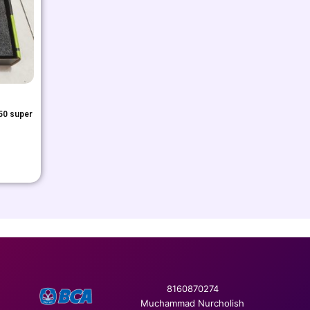
50 super
8160870274
Muchammad Nurcholish