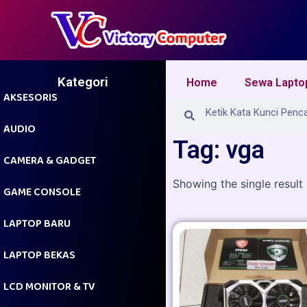
Skip
to
content
Kategori
Home
Sewa Lapto
AKSESORIS
Search
Search
AUDIO
Tag: vga
CAMERA & GADGET
Showing the single result
GAME CONSOLE
LAPTOP BARU
LAPTOP BEKAS
LCD MONITOR & TV