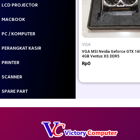
LCD PROJECTOR
MACBOOK
PC / KOMPUTER
VGA
PERANGKAT KASIR
VGA MSI Nvidia Geforce GTX 16
4GB Ventus XS DDR5
PRINTER
Rp
0
SCANNER
SPARE PART