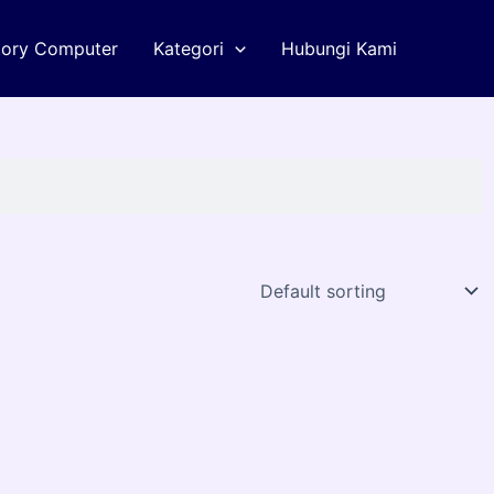
tory Computer
Kategori
Hubungi Kami