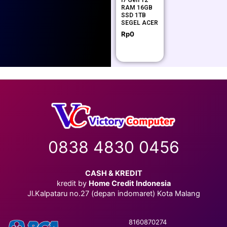
i7 Gen 12
RAM 16GB
SSD 1TB
SEGEL ACER
Rp
0
0838 4830 0456
CASH & KREDIT
kredit by
Home Credit Indonesia
Jl.Kalpataru no.27 (depan indomaret) Kota Malang
8160870274