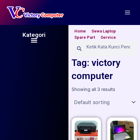
Skip
Main
to
Men
content
Home
Sewa Laptop
Kategori
Spare Part
Service
Menu
Search
Search
Tag: victory
computer
Showing all 3 results