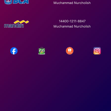
Muchammad Nurcholish
14400-1211-8847
Muchammad Nurcholish