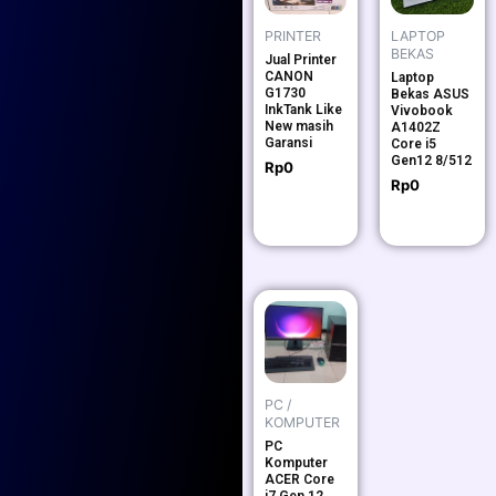
PRINTER
LAPTOP
BEKAS
Jual Printer
CANON
Laptop
G1730
Bekas ASUS
InkTank Like
Vivobook
New masih
A1402Z
Garansi
Core i5
Gen12 8/512
Rp
0
Rp
0
PC /
KOMPUTER
PC
Komputer
ACER Core