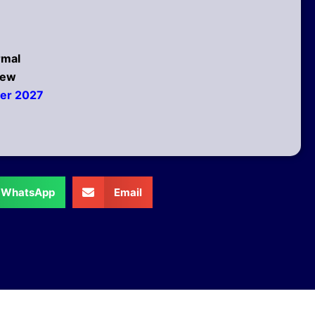
rmal
New
ber 2027
WhatsApp
Email