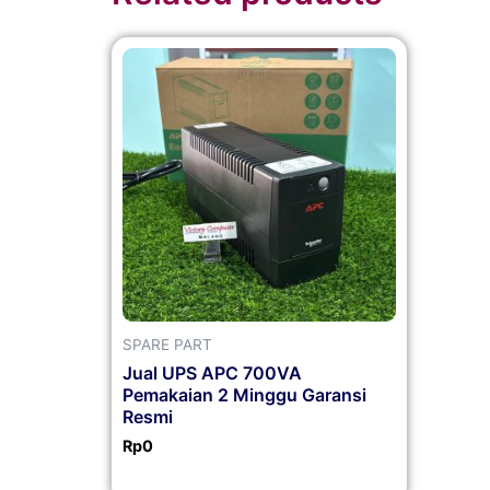
SPARE PART
Jual UPS APC 700VA
Pemakaian 2 Minggu Garansi
Resmi
Rp
0