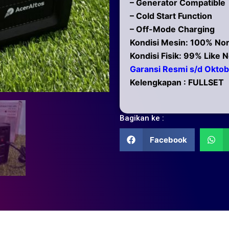
– Generator Compatible
– Cold Start Function
– Off-Mode Charging
Kondisi Mesin: 100% No
Kondisi Fisik: 99% Like 
Garansi Resmi s/d Okto
Kelengkapan : FULLSET
Bagikan ke :
Facebook