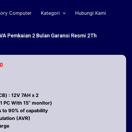
tory Computer
Kategori
Hubungi Kami
VA Pemkaian 2 Bulan Garansi Resmi 2Th
00
B) : 12V 7AH x 2
1 PC With 15” monitor)
 to 90% of capability
ulation (AVR)
arge