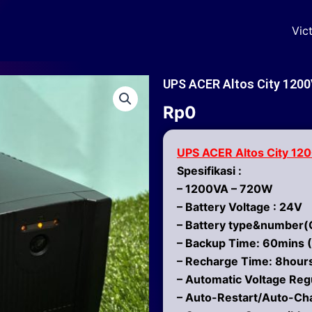
Vic
UPS ACER Altos City 1200
Rp
0
UPS ACER Altos City 12
Spesifikasi :
– 1200VA – 720W
– Battery Voltage : 24V
– Battery type&number(C
– Backup Time: 60mins (
– Recharge Time: 8hours
– Automatic Voltage Reg
– Auto-Restart/Auto-Ch