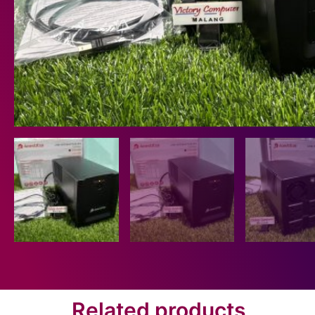
Related products