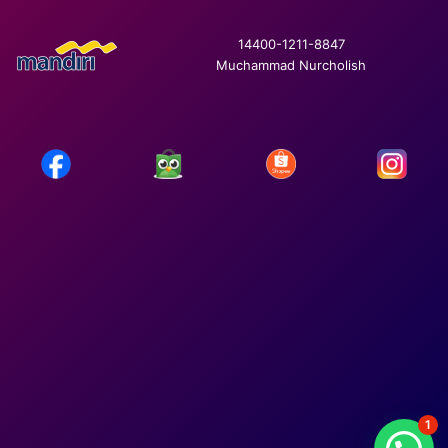
14400-1211-8847
Muchammad Nurcholish
1