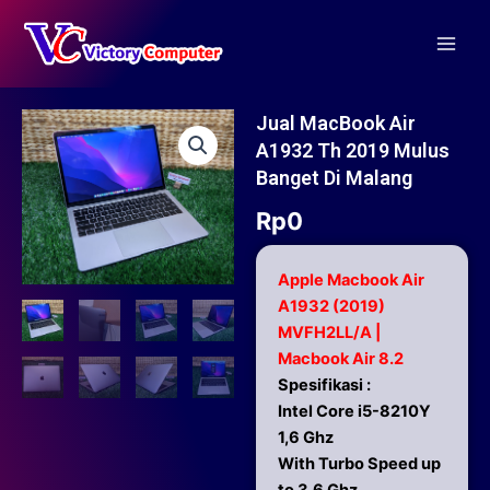
Skip
Main
to
Men
content
Jual MacBook Air
A1932 Th 2019 Mulus
Banget Di Malang
Rp
0
Apple Macbook Air
A1932 (2019)
MVFH2LL/A |
Macbook Air 8.2
Spesifikasi :
Intel Core i5-8210Y
1,6 Ghz
With Turbo Speed up