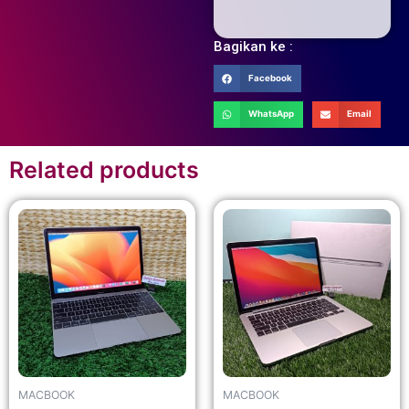
Bagikan ke :
Facebook
WhatsApp
Email
Related products
MACBOOK
MACBOOK