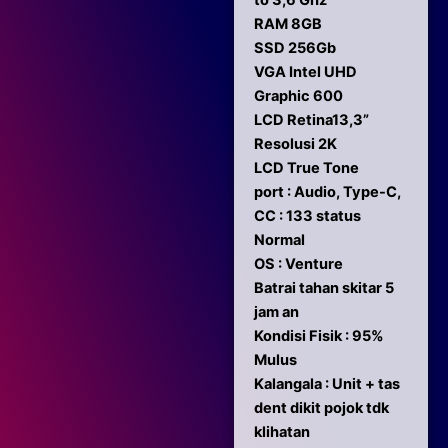
to 3,6 Ghz
RAM 8GB
SSD 256Gb
VGA Intel UHD
Graphic 600
LCD Retina13,3”
Resolusi 2K
LCD True Tone
port : Audio, Type-C,
CC : 133 status
Normal
OS : Venture
Batrai tahan skitar 5
jam an
Kondisi Fisik : 95%
Mulus
Kalangala : Unit + tas
dent dikit pojok tdk
klihatan