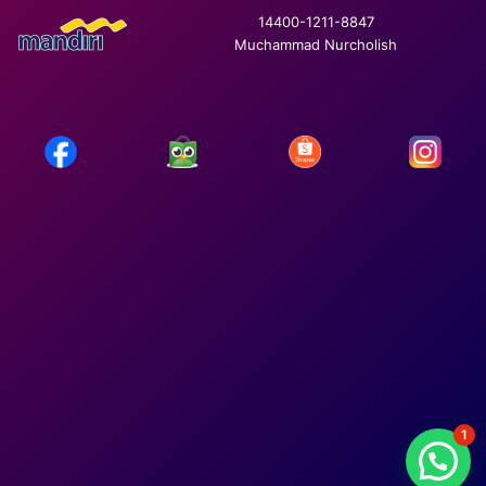
14400-1211-8847
Muchammad Nurcholish
1