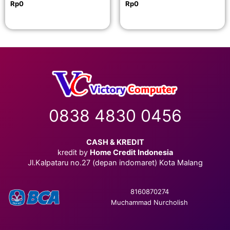
Rp
0
Rp
0
0838 4830 0456
CASH & KREDIT
kredit by
Home Credit Indonesia
Jl.Kalpataru no.27 (depan indomaret) Kota Malang
8160870274
Muchammad Nurcholish