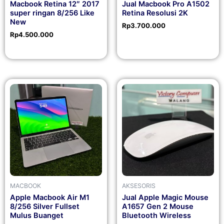
Macbook Retina 12″ 2017
Jual Macbook Pro A1502
super ringan 8/256 Like
Retina Resolusi 2K
New
Rp
3.700.000
Rp
4.500.000
MACBOOK
AKSESORIS
Apple Macbook Air M1
Jual Apple Magic Mouse
8/256 Silver Fullset
A1657 Gen 2 Mouse
Mulus Buanget
Bluetooth Wireless