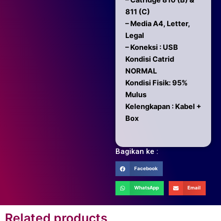
– Catridge 810 (B) &
811 (C)
– Media A4, Letter,
Legal
– Koneksi : USB
Kondisi Catrid
NORMAL
Kondisi Fisik: 95%
Mulus
Kelengkapan : Kabel +
Box
Bagikan ke :
Facebook
WhatsApp
Email
Related products