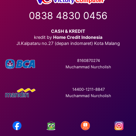
0838 4830 0456
CASH & KREDIT
kredit by
Home Credit Indonesia
Jl.Kalpataru no.27 (depan indomaret) Kota Malang
8160870274
Muchammad Nurcholish
14400-1211-8847
Muchammad Nurcholish