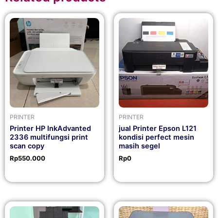
PRINTER
PRINTER
Printer HP InkAdvanted
jual Printer Epson L121
2336 multifungsi print
kondisi perfect mesin
scan copy
masih segel
Rp
550.000
Rp
0