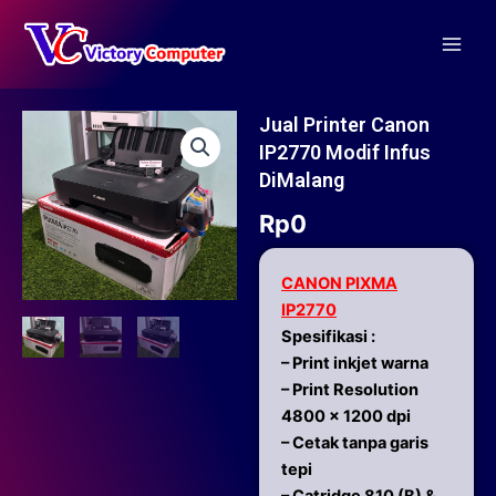
Skip
Main
to
Men
content
Jual Printer Canon
IP2770 Modif Infus
DiMalang
Rp
0
CANON PIXMA
IP2770
Spesifikasi :
– Print inkjet warna
– Print Resolution
4800 x 1200 dpi
– Cetak tanpa garis
tepi