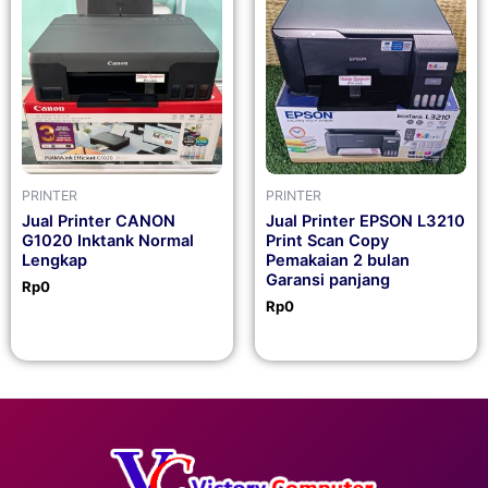
PRINTER
PRINTER
Jual Printer CANON
Jual Printer EPSON L3210
G1020 Inktank Normal
Print Scan Copy
Lengkap
Pemakaian 2 bulan
Garansi panjang
Rp
0
Rp
0