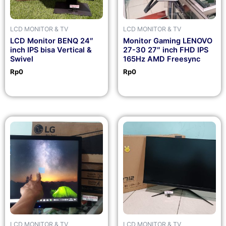
LCD MONITOR & TV
LCD MONITOR & TV
LCD Monitor BENQ 24″
Monitor Gaming LENOVO
inch IPS bisa Vertical &
27-30 27″ inch FHD IPS
Swivel
165Hz AMD Freesync
Rp
0
Rp
0
LCD MONITOR & TV
LCD MONITOR & TV