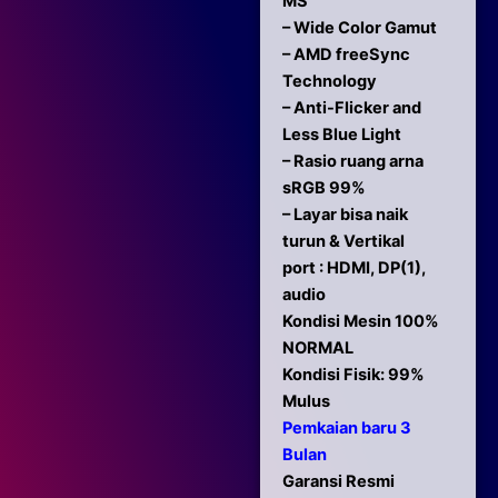
MS
– Wide Color Gamut
– AMD freeSync
Technology
– Anti-Flicker and
Less Blue Light
– Rasio ruang arna
sRGB 99%
– Layar bisa naik
turun & Vertikal
port : HDMI, DP(1),
audio
Kondisi Mesin 100%
NORMAL
Kondisi Fisik: 99%
Mulus
Pemkaian baru 3
Bulan
Garansi Resmi