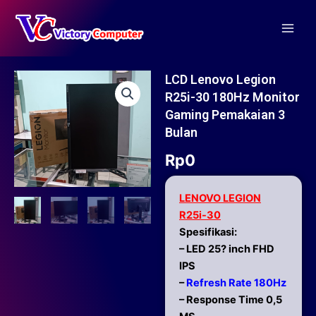
Skip
Main
to
Men
content
LCD Lenovo Legion
R25i-30 180Hz Monitor
Gaming Pemakaian 3
Bulan
Rp
0
LENOVO LEGION
R25i-30
Spesifikasi:
– LED 25? inch FHD
IPS
–
Refresh Rate 180Hz
– Response Time 0,5