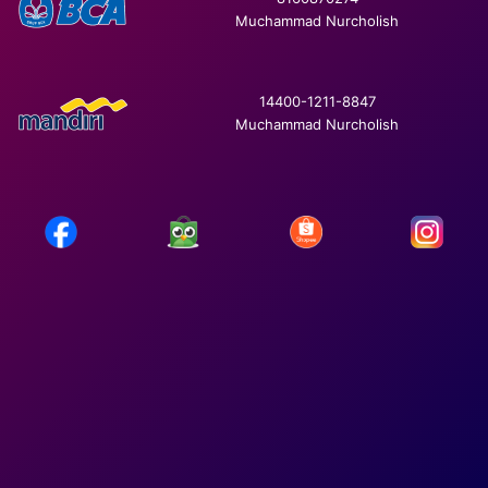
Muchammad Nurcholish
14400-1211-8847
Muchammad Nurcholish