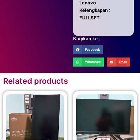
Lenovo
Kelengkapan :
FULLSET
Bagikan ke :
Facebook
WhatsApp
Email
Related products