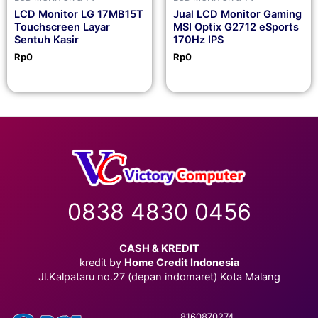
LCD Monitor LG 17MB15T
Jual LCD Monitor Gaming
Touchscreen Layar
MSI Optix G2712 eSports
Sentuh Kasir
170Hz IPS
Rp
0
Rp
0
0838 4830 0456
CASH & KREDIT
kredit by
Home Credit Indonesia
Jl.Kalpataru no.27 (depan indomaret) Kota Malang
8160870274