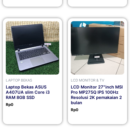
LAPTOP BEKAS
LCD MONITOR & TV
Laptop Bekas ASUS
LCD Monitor 27″inch MSI
A407UA slim Core i3
Pro MP275Q IPS 100Hz
RAM 8GB SSD
Resolusi 2K pemakaian 2
bulan
Rp
0
Rp
0