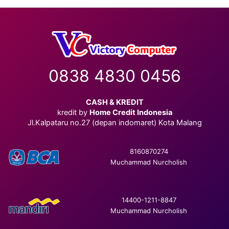
0838 4830 0456
CASH & KREDIT
kredit by
Home Credit Indonesia
Jl.Kalpataru no.27 (depan indomaret) Kota Malang
8160870274
Muchammad Nurcholish
14400-1211-8847
Muchammad Nurcholish