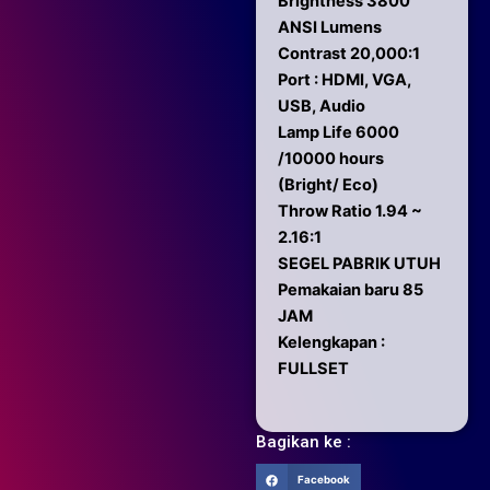
Brightness 3800
ANSI Lumens
Contrast 20,000:1
Port : HDMI, VGA,
USB, Audio
Lamp Life 6000
/10000 hours
(Bright/ Eco)
Throw Ratio 1.94 ~
2.16:1
SEGEL PABRIK UTUH
Pemakaian baru 85
JAM
Kelengkapan :
FULLSET
Bagikan ke :
Facebook