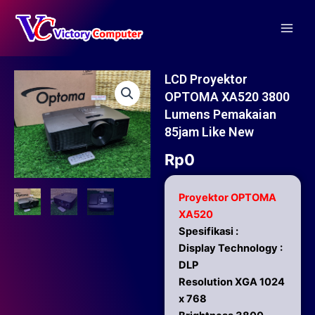
Skip
Main
to
Men
content
LCD Proyektor
OPTOMA XA520 3800
Lumens Pemakaian
85jam Like New
Rp
0
Proyektor OPTOMA
XA520
Spesifikasi :
Display Technology :
DLP
Resolution XGA 1024
x 768