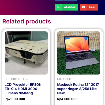
WhatsApp
Email
Related products
LCD PROJECTOR
MACBOOK
LCD Proyektor EPSON
Macbook Retina 12″ 2017
EB-X14 HDMI 3000
super ringan 8/256 Like
Lumens diMaang
New
Rp
2.900.000
Rp
4.500.000