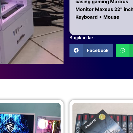
casing gaming Maxxus
Monitor Maxsus 22″ inc
Keyboard + Mouse
Bagikan ke :
Facebook