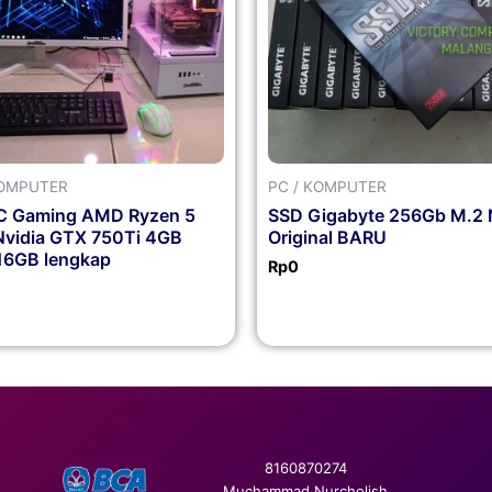
KOMPUTER
PC / KOMPUTER
PC Gaming AMD Ryzen 5
SSD Gigabyte 256Gb M.2
vidia GTX 750Ti 4GB
Original BARU
6GB lengkap
Rp
0
8160870274
Muchammad Nurcholish