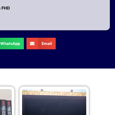
h FHD
WhatsApp
Email