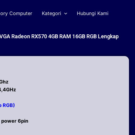
tory Computer
Kategori
Hubungi Kami
1 VGA Radeon RX570 4GB RAM 16GB RGB Lengkap
6Ghz
 4,4GHz
b RGB)
 power 6pin