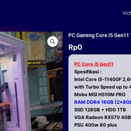
Vic
PC Gaming Core I5 Gen1
Rp
0
PC Core i5 Gen11
Spesifikasi :
Intel Core i5-11400F 2,
with Turbo Speed up to
Mobo MSI H510M PRO
RAM DDR4 16GB (2x8G
SSD 128GB + HDD 1TB
VGA Radeon RX570 4GB
PSU 400w 80 plus