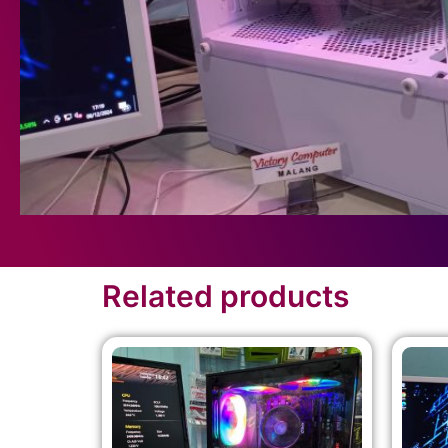
Related products