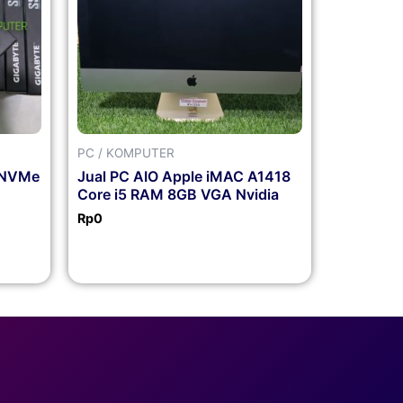
PC / KOMPUTER
 NVMe
Jual PC AIO Apple iMAC A1418
Core i5 RAM 8GB VGA Nvidia
Rp
0