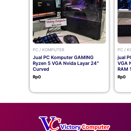
PC / KOMPUTER
PC / 
Jual PC Komputer GAMING
jual 
Ryzen 5 VGA Nvida Layar 24″
VGA N
Curved
RAM 1
Rp
0
Rp
0