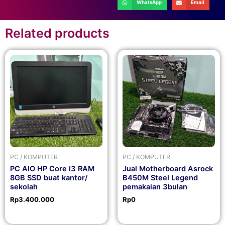
WhatsApp
Email
Related products
PC / KOMPUTER
PC / KOMPUTER
PC AIO HP Core i3 RAM
Jual Motherboard Asrock
8GB SSD buat kantor/
B450M Steel Legend
sekolah
pemakaian 3bulan
Rp
3.400.000
Rp
0