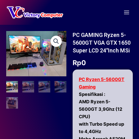
Skip
Main
to
Men
content
PC GAMING Ryzen 5-
5600GT VGA GTX 1650
Super LCD 24″inch MSi
Rp
0
PC Ryzen 5-5600GT
Gaming
Spesifikasi :
AMD Ryzen 5-
5600GT 3,9Ghz (12
CPU)
with Turbo Speed up
to 4,4GHz