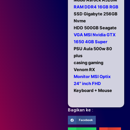
Mobo Asrock A520M
RAM DDR4 16GB RGB
SSD Gigabyte 256GB
Nvme
HDD 500GB Seagate
VGA MSI Nvidia GTX
1650 4GB Super
PSU Aula 500w 80
plus
casing gaming
Venom RX
Monitor MSI Optix
24″ inch FHD
Keyboard + Mouse
Bagikan ke :
Facebook