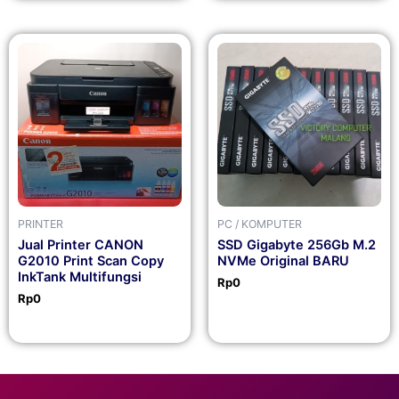
PRINTER
PC / KOMPUTER
Jual Printer CANON
SSD Gigabyte 256Gb M.2
G2010 Print Scan Copy
NVMe Original BARU
InkTank Multifungsi
Rp
0
Rp
0