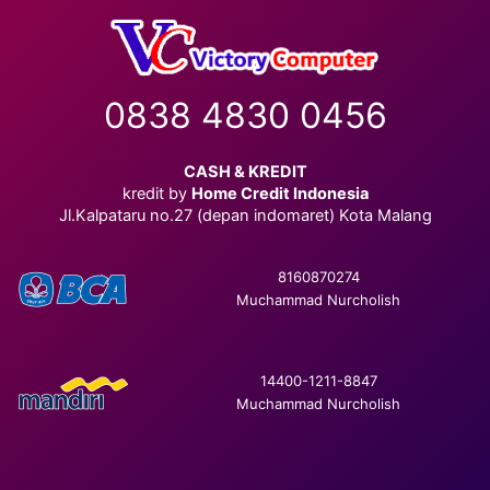
0838 4830 0456
CASH & KREDIT
kredit by
Home Credit Indonesia
Jl.Kalpataru no.27 (depan indomaret) Kota Malang
8160870274
Muchammad Nurcholish
14400-1211-8847
Muchammad Nurcholish