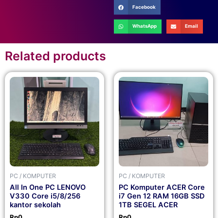
Facebook
WhatsApp
Email
Related products
PC / KOMPUTER
PC / KOMPUTER
All In One PC LENOVO
PC Komputer ACER Core
V330 Core i5/8/256
i7 Gen 12 RAM 16GB SSD
kantor sekolah
1TB SEGEL ACER
Rp
0
Rp
0