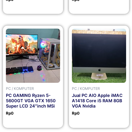
PC / KOMPUTER
PC / KOMPUTER
PC GAMING Ryzen 5-
Jual PC AIO Apple iMAC
5600GT VGA GTX 1650
A1418 Core i5 RAM 8GB
Super LCD 24″inch MSi
VGA Nvidia
Rp
0
Rp
0