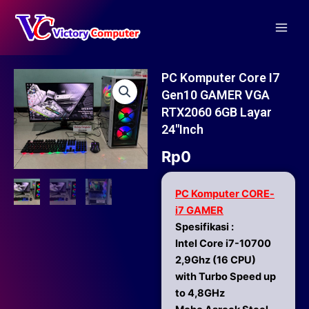
Skip
Main
to
Men
content
PC Komputer Core I7
Gen10 GAMER VGA
RTX2060 6GB Layar
24″inch
Rp
0
PC Komputer CORE-
i7 GAMER
Spesifikasi :
Intel Core i7-10700
2,9Ghz (16 CPU)
with Turbo Speed up
to 4,8GHz