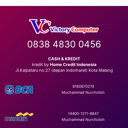
0838 4830 0456
CASH & KREDIT
kredit by
Home Credit Indonesia
Jl.Kalpataru no.27 (depan indomaret) Kota Malang
8160870274
Muchammad Nurcholish
14400-1211-8847
Muchammad Nurcholish