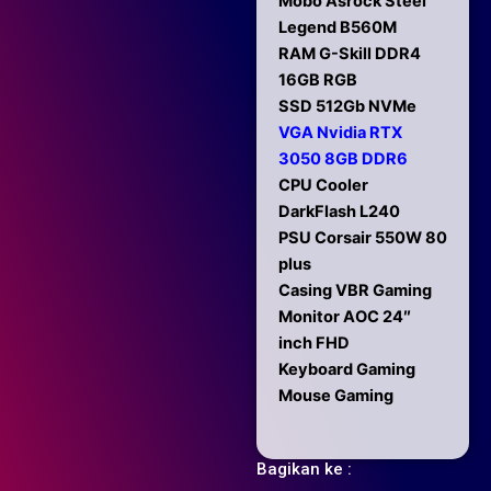
Mobo Asrock Steel
Legend B560M
RAM G-Skill DDR4
16GB RGB
SSD 512Gb NVMe
VGA Nvidia RTX
3050 8GB DDR6
CPU Cooler
DarkFlash L240
PSU Corsair 550W 80
plus
Casing VBR Gaming
Monitor AOC 24″
inch FHD
Keyboard Gaming
Mouse Gaming
Bagikan ke :