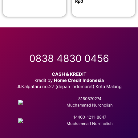
Rp
0
0838 4830 0456
CASH & KREDIT
kredit by
Home Credit Indonesia
Jl.Kalpataru no.27 (depan indomaret) Kota Malang
8160870274
Muchammad Nurcholish
14400-1211-8847
Muchammad Nurcholish