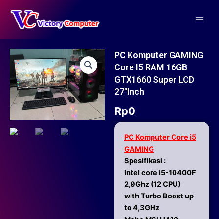
Skip
Main
to
Men
content
PC Komputer GAMING
Core I5 RAM 16GB
GTX1660 Super LCD
27″inch
Rp
0
PC Komputer Core i5
GAMING
Spesifikasi :
Intel core i5-10400F
2,9Ghz (12 CPU)
with Turbo Boost up
to 4,3GHz