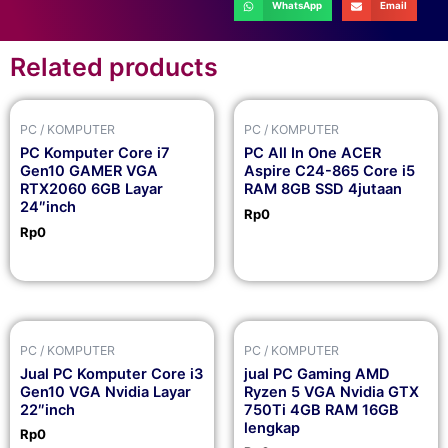
WhatsApp
Email
Related products
PC / KOMPUTER
PC / KOMPUTER
PC Komputer Core i7
PC All In One ACER
Gen10 GAMER VGA
Aspire C24-865 Core i5
RTX2060 6GB Layar
RAM 8GB SSD 4jutaan
24″inch
Rp
0
Rp
0
PC / KOMPUTER
PC / KOMPUTER
Jual PC Komputer Core i3
jual PC Gaming AMD
Gen10 VGA Nvidia Layar
Ryzen 5 VGA Nvidia GTX
22″inch
750Ti 4GB RAM 16GB
lengkap
Rp
0