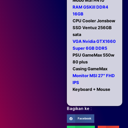
Mobo MSi H410
RAM GSKill DDR4
16GB
CPU Cooler Jonsbow
SSD Ventuz 256GB
sata
VGA Nvidia GTX1660
Super 6GB DDR5
PSU GameMax 550w
80 plus
Casing GameMax
Monitor MSI 27″ FHD
IPS
Keyboard + Mouse
Bagikan ke :
Facebook