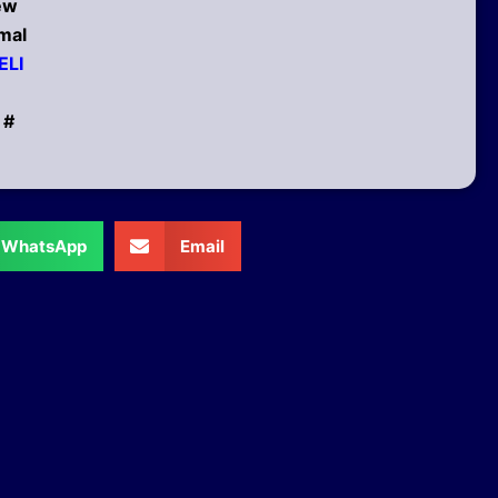
new
mal
ELI
 #
WhatsApp
Email