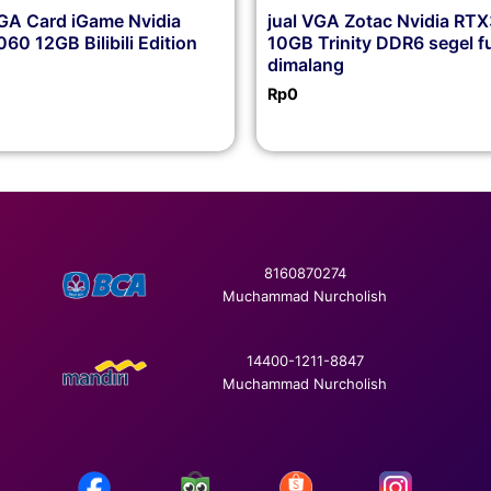
VGA Card iGame Nvidia
jual VGA Zotac Nvidia RT
60 12GB Bilibili Edition
10GB Trinity DDR6 segel fu
dimalang
Rp
0
8160870274
Muchammad Nurcholish
14400-1211-8847
Muchammad Nurcholish