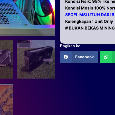
Kondisi Fisik: 98% like 
Kondisi Mesin 100% Nor
SEGEL MSI UTUH DARI B
Kelengkapan : Unit Only
# BUKAN BEKAS MINING
Bagikan ke :
Facebook