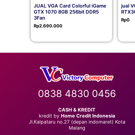
JUAL VGA Card Colorful iGame
jual 
GTX 1070 8GB 256bit DDR5
RTX30
3Fan
Rp
0
Rp
2.690.000
0838 4830 0456
CASH & KREDIT
kredit by
Home Credit Indonesia
Jl.Kalpataru no.27 (depan indomaret) Kota
Malang