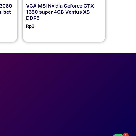
X3080
VGA MSI Nvidia Geforce GTX
llset
1650 super 4GB Ventus XS
DDR5
Rp
0
1