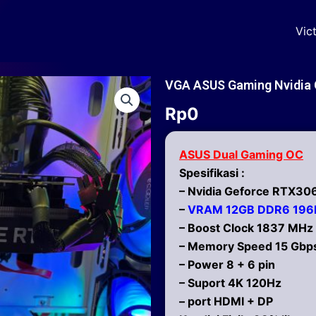
Vic
VGA ASUS Gaming Nvidia 
Rp
0
ASUS Dual Gaming OC
Spesifikasi :
– Nvidia Geforce RTX30
–
VRAM 12GB DDR6 196b
– Boost Clock 1837 MHz
– Memory Speed 15 Gbp
– Power 8 + 6 pin
– Suport 4K 120Hz
– port HDMI + DP