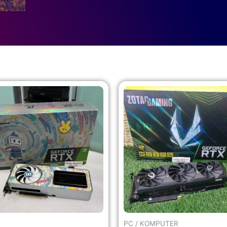
PC / KOMPUTER