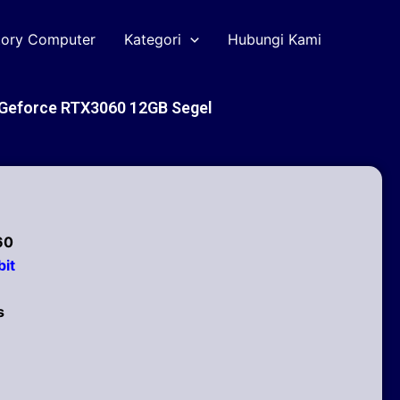
tory Computer
Kategori
Hubungi Kami
Geforce RTX3060 12GB Segel
60
it
s