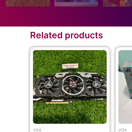
Related products
VGA
VGA