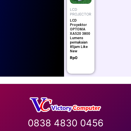
LCD
PROJECTOR
LCD
Proyektor
OPTOMA
XA520 3800
Lumens
pemakaian
85jam Like
New
Rp
0
0838 4830 0456