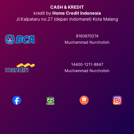
CASH & KREDIT
kredit by
Home Credit Indonesia
Jl.Kalpataru no.27 (depan indomaret) Kota Malang
8160870274
Muchammad Nurcholish
14400-1211-8847
Muchammad Nurcholish