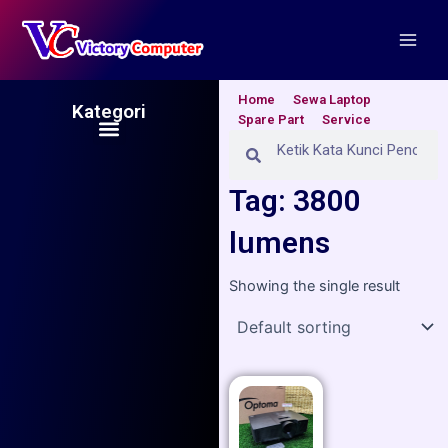
Skip
Main
to
Men
content
Home
Sewa Laptop
Kategori
Spare Part
Service
Menu
Search
Search
Tag: 3800
lumens
Showing the single result