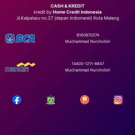
CASH & KREDIT
kredit by
Home Credit Indonesia
Jl.Kalpataru no.27 (depan indomaret) Kota Malang
8160870274
Muchammad Nurcholish
14400-1211-8847
Muchammad Nurcholish