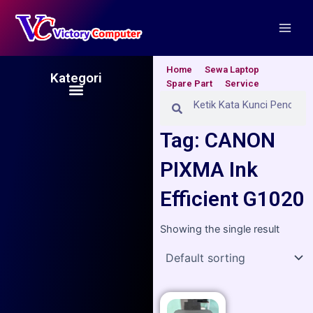
Skip
Main
to
Men
content
Home
Sewa Laptop
Kategori
Spare Part
Service
Menu
Search
Search
Tag: CANON
PIXMA Ink
Efficient G1020
Showing the single result