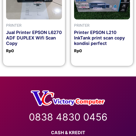
PRINTER
PRINTER
Jual Printer EPSON L6270
Printer EPSON L210
ADF DUPLEX Wifi Scan
InkTank print scan copy
Copy
kondisi perfect
Rp
0
Rp
0
0838 4830 0456
CASH & KREDIT