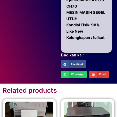
– jenis catrid BH70 &
CH70
MESIN MASIH SEGEL
UTUH
Kondisi Fisik: 98%
Like New
Kelengkapan : fullset
Bagikan ke :
Facebook
WhatsApp
Email
Related products