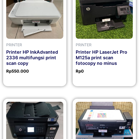
PRINTER
PRINTER
Printer HP InkAdvanted
Printer HP LaserJet Pro
2336 multifungsi print
M125a print scan
scan copy
fotocopy no minus
Rp
550.000
Rp
0