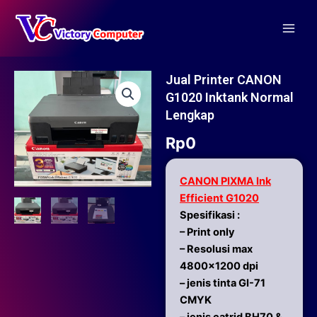
Skip
Main
to
Men
content
Jual Printer CANON
G1020 Inktank Normal
Lengkap
Rp
0
CANON PIXMA Ink
Efficient G1020
Spesifikasi :
– Print only
– Resolusi max
4800×1200 dpi
– jenis tinta GI-71
CMYK