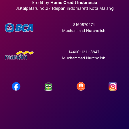
kredit by
Home Credit Indonesia
Jl.Kalpataru no.27 (depan indomaret) Kota Malang
8160870274
Muchammad Nurcholish
14400-1211-8847
Muchammad Nurcholish