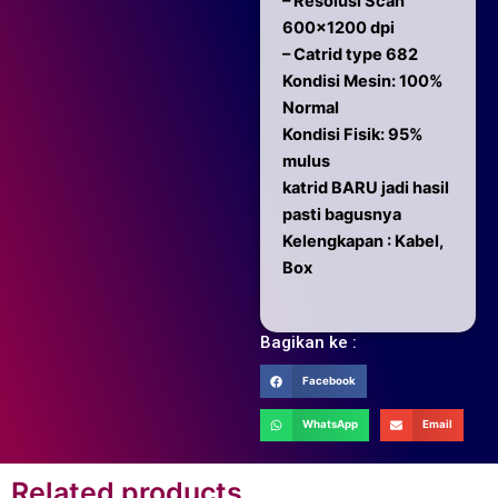
– Resolusi Scan
600×1200 dpi
– Catrid type 682
Kondisi Mesin: 100%
Normal
Kondisi Fisik: 95%
mulus
katrid BARU jadi hasil
pasti bagusnya
Kelengkapan : Kabel,
Box
Bagikan ke :
Facebook
WhatsApp
Email
Related products