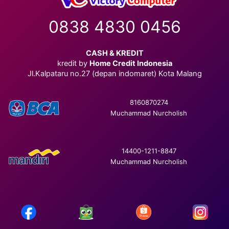
0838 4830 0456
CASH & KREDIT
kredit by
Home Credit Indonesia
Jl.Kalpataru no.27 (depan indomaret) Kota Malang
8160870274
Muchammad Nurcholish
14400-1211-8847
Muchammad Nurcholish