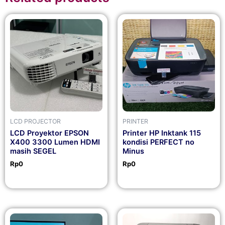
LCD PROJECTOR
PRINTER
LCD Proyektor EPSON
Printer HP Inktank 115
X400 3300 Lumen HDMI
kondisi PERFECT no
masih SEGEL
Minus
Rp
0
Rp
0