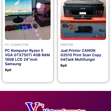
PC / KOMPUTER
PRINTER
PC Komputer Ryzen 5
Jual Printer CANON
VGA GTX750Ti 4GB RAM
G2010 Print Scan Copy
16GB LCD 24″inch
InkTank Multifungsi
Samsung
Rp
0
Rp
0