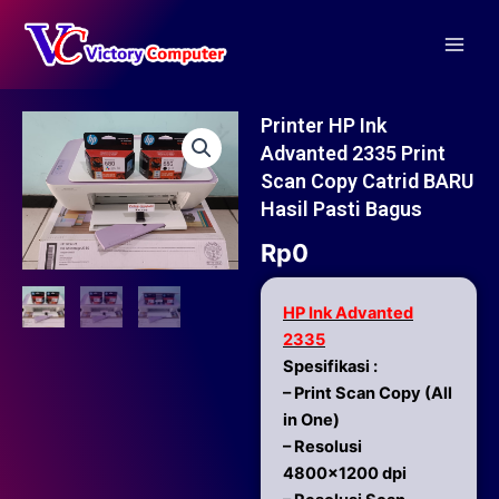
Skip
Main
to
Men
content
Printer HP Ink
Advanted 2335 Print
Scan Copy Catrid BARU
Hasil Pasti Bagus
Rp
0
HP Ink Advanted
2335
Spesifikasi :
– Print Scan Copy (All
in One)
– Resolusi
4800×1200 dpi