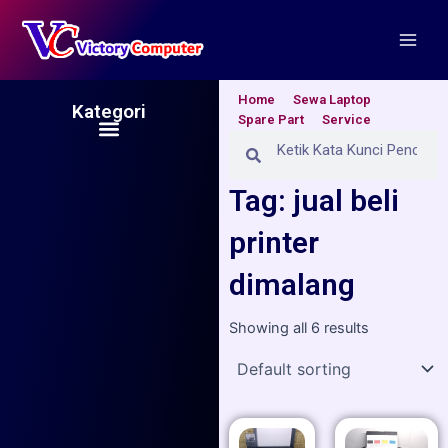
Skip
Main
to
Men
content
Home
Sewa Laptop
Kategori
Spare Part
Service
Menu
Search
Search
Tag: jual beli
printer
dimalang
Showing all 6 results