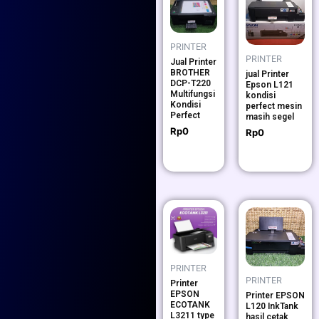
PRINTER
PRINTER
Jual Printer
BROTHER
jual Printer
DCP-T220
Epson L121
Multifungsi
kondisi
Kondisi
perfect mesin
Perfect
masih segel
Rp
0
Rp
0
PRINTER
PRINTER
Printer
EPSON
Printer EPSON
ECOTANK
L120 InkTank
L3211 type
hasil cetak