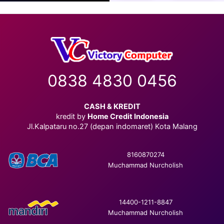
0838 4830 0456
CASH & KREDIT
kredit by
Home Credit Indonesia
Jl.Kalpataru no.27 (depan indomaret) Kota Malang
8160870274
Muchammad Nurcholish
14400-1211-8847
Muchammad Nurcholish