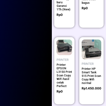
baru
bagus
Garansi
Rp
0
1Th (New)
Rp
0
PRINTER
PRINTER
Printer
EPSON
Printer HP
L3150 Print
Smart Tank
Scan Copy
515 Print Scan
WiFi hasil
Copy Wifi
cetak
normal
Perfect
Rp
1.450.000
Rp
0