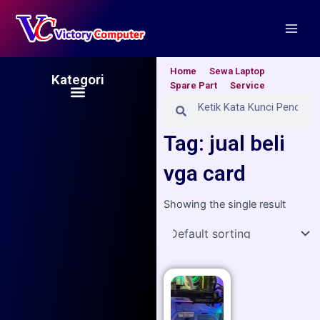
Skip
Main
to
Men
content
Home
Sewa Laptop
Kategori
Spare Part
Service
Menu
Search
Search
Tag: jual beli
vga card
Showing the single result