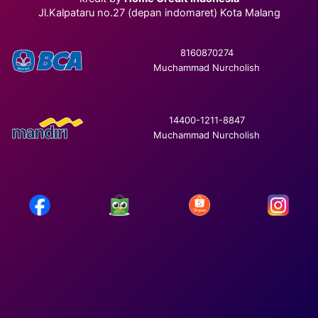
Jl.Kalpataru no.27 (depan indomaret) Kota Malang
8160870274
Muchammad Nurcholish
14400-1211-8847
Muchammad Nurcholish