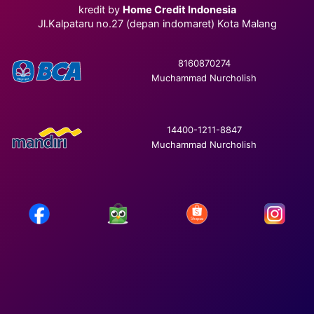
kredit by
Home Credit Indonesia
Jl.Kalpataru no.27 (depan indomaret) Kota Malang
8160870274
Muchammad Nurcholish
14400-1211-8847
Muchammad Nurcholish