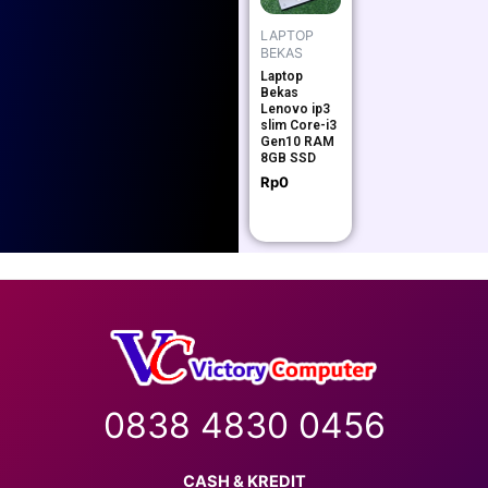
LAPTOP
BEKAS
Laptop
Bekas
Lenovo ip3
slim Core-i3
Gen10 RAM
8GB SSD
Rp
0
0838 4830 0456
CASH & KREDIT