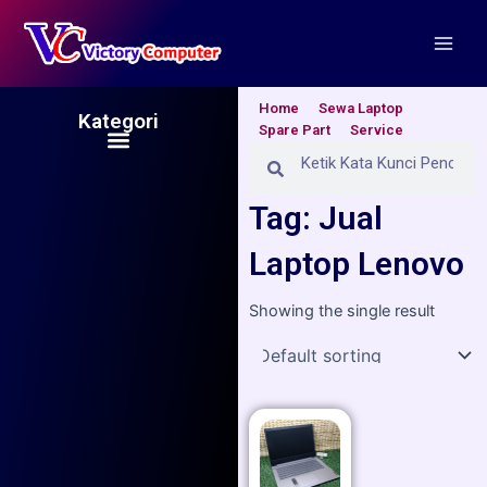
Skip
Main
to
Men
content
Home
Sewa Laptop
Kategori
Spare Part
Service
Menu
Search
Search
Tag: Jual
Laptop Lenovo
Showing the single result