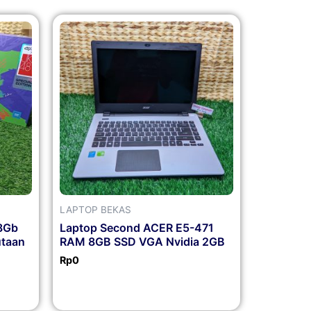
LAPTOP BEKAS
8Gb
Laptop Second ACER E5-471
utaan
RAM 8GB SSD VGA Nvidia 2GB
Rp
0