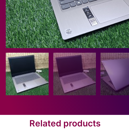
Related products