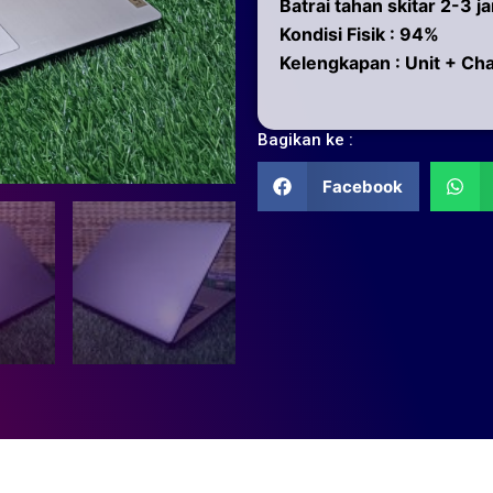
Batrai tahan skitar 2-3 j
Kondisi Fisik : 94%
Kelengkapan : Unit + Ch
Bagikan ke :
Facebook