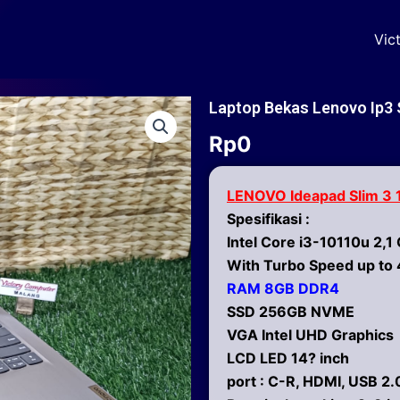
Vic
Laptop Bekas Lenovo Ip3
Rp
0
LENOVO Ideapad Slim 3
Spesifikasi :
Intel Core i3-10110u 2,1
With Turbo Speed up to 
RAM 8GB DDR4
SSD 256GB NVME
VGA Intel UHD Graphics
LCD LED 14? inch
port : C-R, HDMI, USB 2.