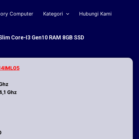
tory Computer
Kategori
Hubungi Kami
 Slim Core-I3 Gen10 RAM 8GB SSD
 14IML05
 Ghz
4,1 Ghz
0