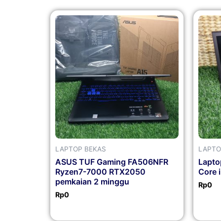
LAPTOP BEKAS
LAPTO
ASUS TUF Gaming FA506NFR
Lapto
Ryzen7-7000 RTX2050
Core 
pemkaian 2 minggu
Rp
0
Rp
0