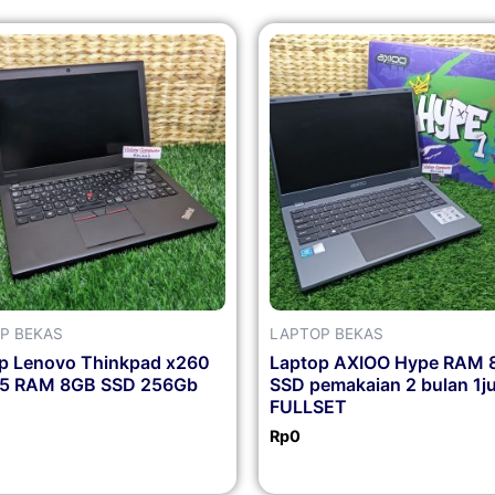
P BEKAS
LAPTOP BEKAS
p Lenovo Thinkpad x260
Laptop AXIOO Hype RAM 
i5 RAM 8GB SSD 256Gb
SSD pemakaian 2 bulan 1j
FULLSET
Rp
0