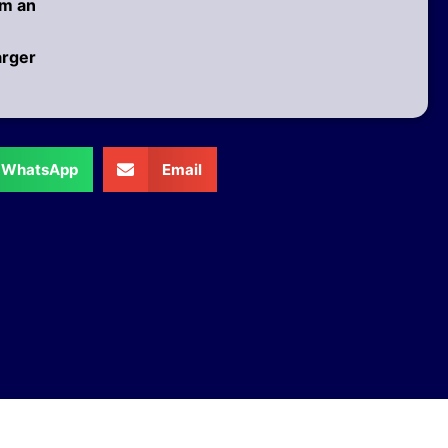
am an
arger
WhatsApp
Email