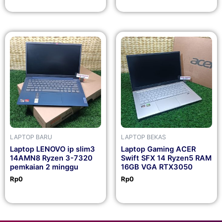
LAPTOP BARU
LAPTOP BEKAS
Laptop LENOVO ip slim3
Laptop Gaming ACER
14AMN8 Ryzen 3-7320
Swift SFX 14 Ryzen5 RAM
pemkaian 2 minggu
16GB VGA RTX3050
Rp
0
Rp
0