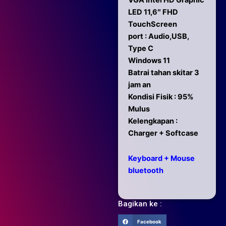
VGA Intel HD Graphic
LED 11,6″ FHD
TouchScreen
port : Audio,USB,
Type C
Windows 11
Batrai tahan skitar 3
jam an
Kondisi Fisik : 95%
Mulus
Kelengkapan :
Charger + Softcase
Keyboard + Mouse
bluetooth
Bagikan ke :
Facebook