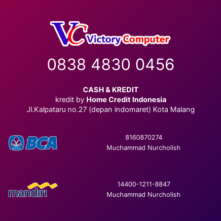
0838 4830 0456
CASH & KREDIT
kredit by
Home Credit Indonesia
Jl.Kalpataru no.27 (depan indomaret) Kota Malang
8160870274
Muchammad Nurcholish
14400-1211-8847
Muchammad Nurcholish