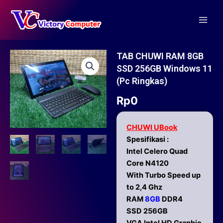
Skip
Main
to
Men
content
TAB CHUWI RAM 8GB
SSD 256GB Windows 11
(pc Ringkas)
Rp
0
CHUWI UBook
Spesifikasi :
Intel Celero Quad
Core N4120
With Turbo Speed up
to 2,4 Ghz
RAM
8GB
DDR4
SSD 256GB