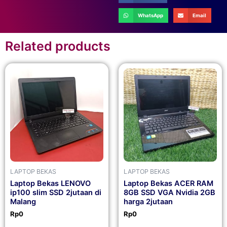
WhatsApp
Email
Related products
LAPTOP BEKAS
LAPTOP BEKAS
Laptop Bekas LENOVO
Laptop Bekas ACER RAM
ip100 slim SSD 2jutaan di
8GB SSD VGA Nvidia 2GB
Malang
harga 2jutaan
Rp
0
Rp
0