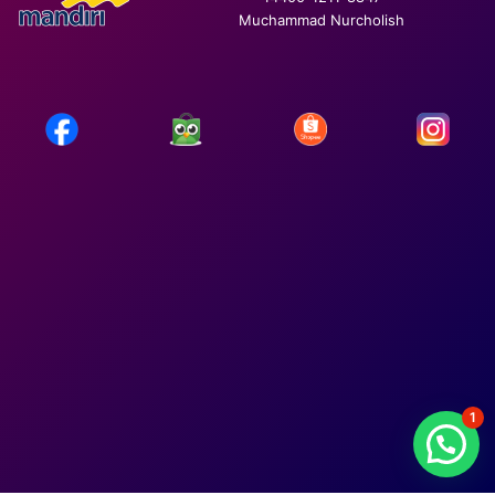
Muchammad Nurcholish
1