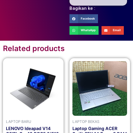
Bagikan ke :
Facebook
WhatsApp
Email
Related products
LAPTOP BARU
LAPTOP BEKAS
LENOVO Ideapad V14
Laptop Gaming ACER