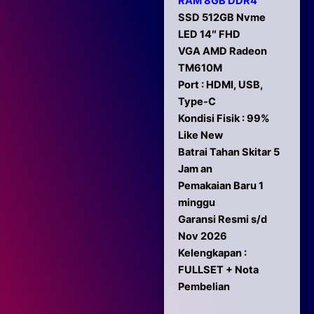
RAM 8GB DDR4
SSD 512GB Nvme
LED 14″ FHD
VGA AMD Radeon
TM610M
Port : HDMI, USB,
Type-C
Kondisi Fisik : 99%
Like New
Batrai Tahan Skitar 5
Jam an
Pemakaian Baru 1
minggu
Garansi Resmi s/d
Nov 2026
Kelengkapan :
FULLSET + Nota
Pembelian