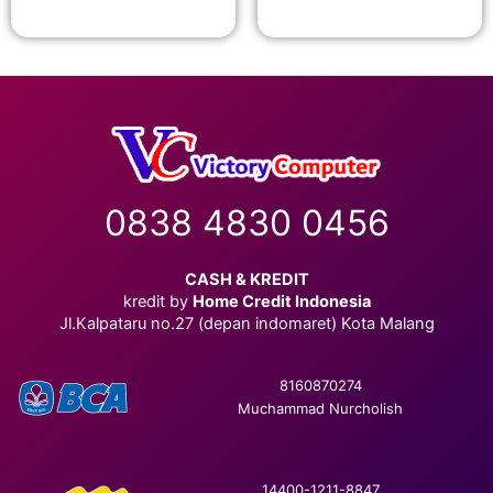
0838 4830 0456
CASH & KREDIT
kredit by
Home Credit Indonesia
Jl.Kalpataru no.27 (depan indomaret) Kota Malang
8160870274
Muchammad Nurcholish
14400-1211-8847