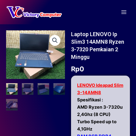
Skip
Main
to
Men
content
Laptop LENOVO Ip
Slim3 14AMN8 Ryzen
3-7320 Pemkaian 2
Minggu
Rp
0
LENOVO Ideapad Slim
3-14AMN8
Spesifikasi :
AMD Ryzen 3-7320u
2,4Ghz (8 CPU)
Turbo Speed up to
4,1GHz