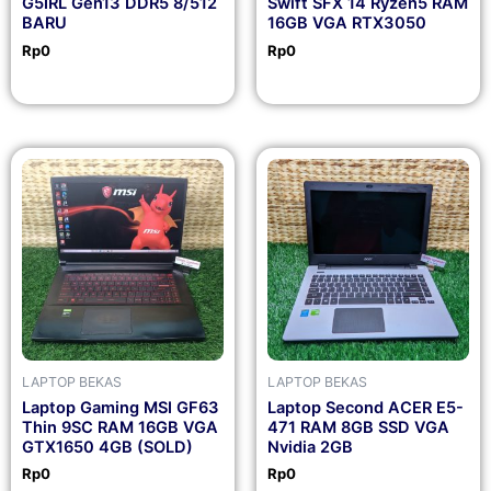
G5IRL Gen13 DDR5 8/512
Swift SFX 14 Ryzen5 RAM
BARU
16GB VGA RTX3050
Rp
0
Rp
0
LAPTOP BEKAS
LAPTOP BEKAS
Laptop Gaming MSI GF63
Laptop Second ACER E5-
Thin 9SC RAM 16GB VGA
471 RAM 8GB SSD VGA
GTX1650 4GB (SOLD)
Nvidia 2GB
Rp
0
Rp
0